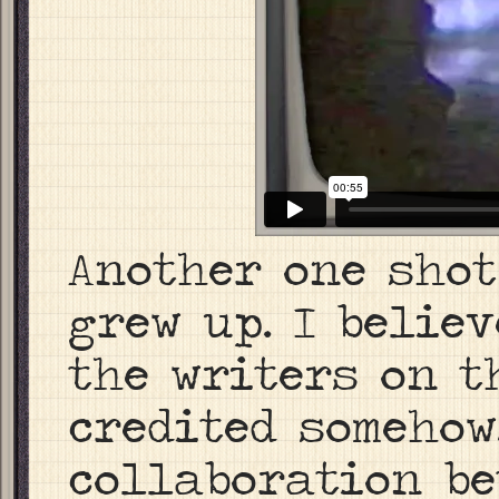
Another one shot
grew up. I believ
the writers on th
credited somehow
collaboration be