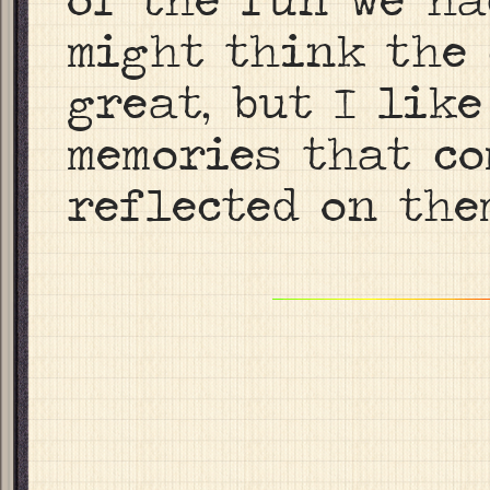
might think the 
great, but I like
memories that co
reflected on the