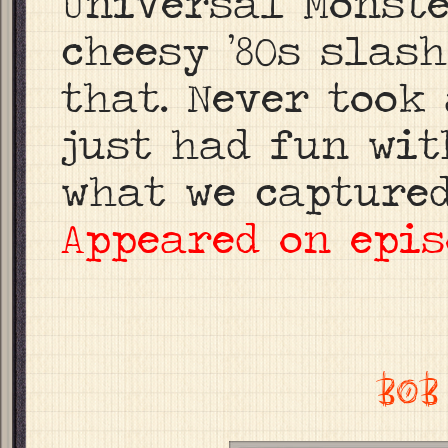
Universal Monste
cheesy ’80s slas
that. Never took 
just had fun wit
what we captured
Appeared on epis
BOB