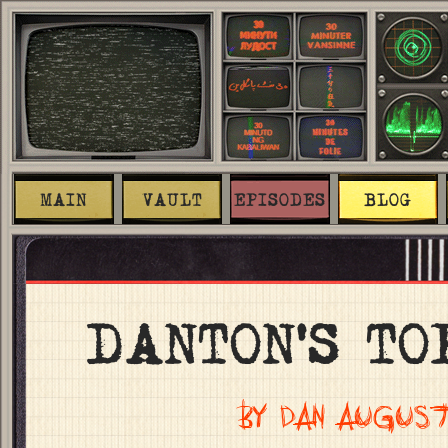
MAIN
VAULT
EPISODES
BLOG
DANTON’S TO
BY DAN AUGUST