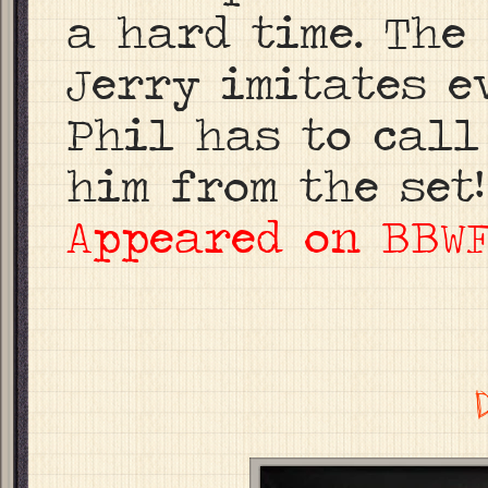
a hard time. The
Jerry imitates e
Phil has to call
him from the set!
Appeared on BBWF