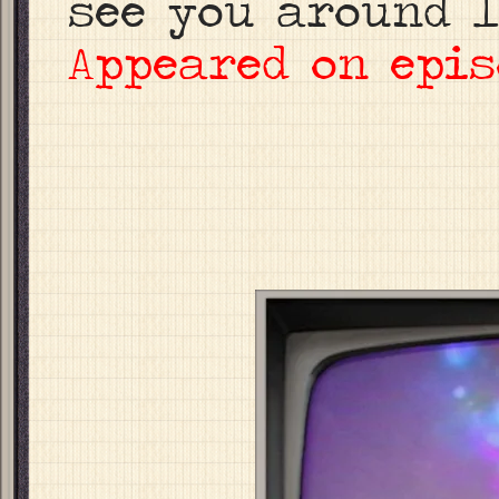
see you around l
Appeared on epis