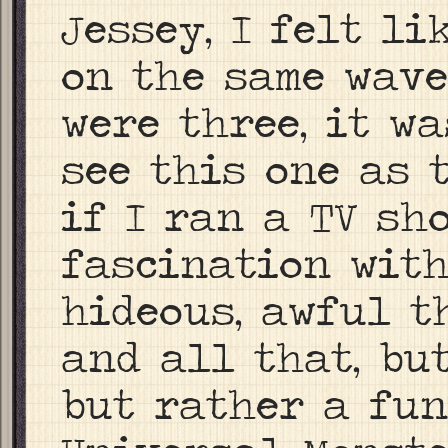
Jessey, I felt li
on the same wave
were three, it wa
see this one as 
if I ran a TV sh
fascination wit
hideous, awful t
and all that, bu
but rather a fun