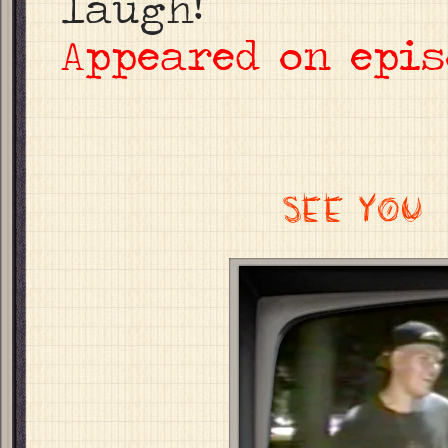
laugh!
Appeared on epis
SEE YOU 