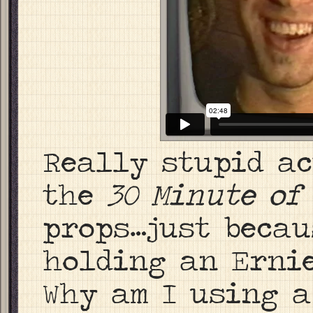
Really stupid a
the
30 Minute of
props…just becau
holding an Ernie
Why am I using 