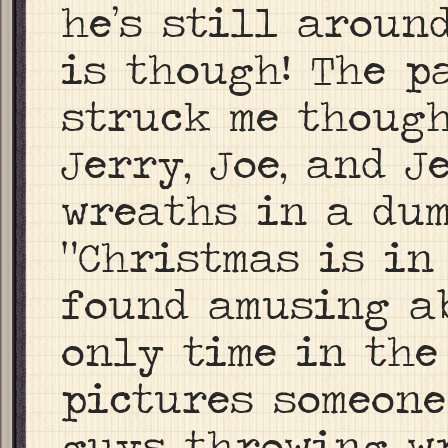
he’s still aroun
is though! The p
struck me though
Jerry, Joe, and 
wreaths in a du
“Christmas is in
found amusing ab
only time in the
pictures someone
guys throwing wr