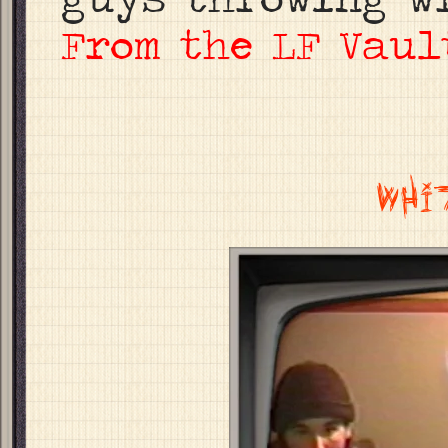
From the LF Vaul
WHI