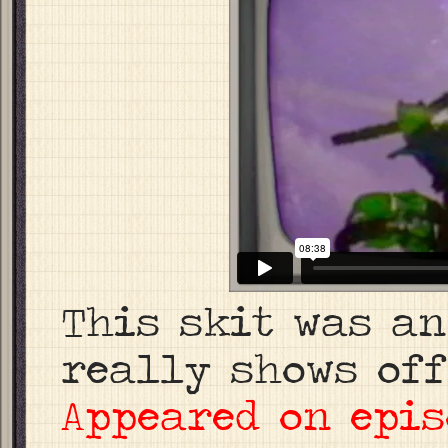
This skit was an
really shows off
Appeared on epis