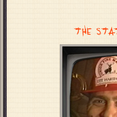
THE STA