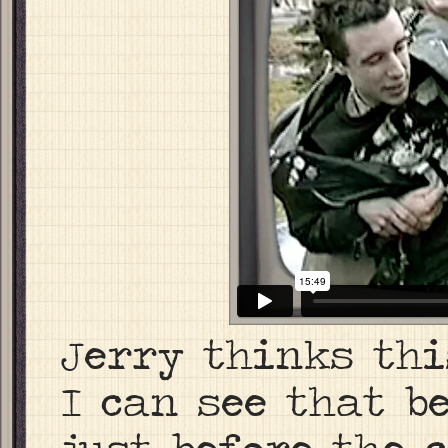
Jerry thinks thi
I can see that b