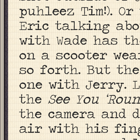
puhleez Tim!). O
Eric talking abo
with Wade has th
on a scooter wea
so forth. But the
one with Jerry. 
the
See You ‘Rou
the camera and d
air with his fing