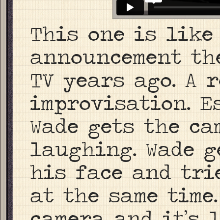
This one is like
announcement th
TV years ago. A 
improvisation. E
Wade gets the ca
laughing. Wade g
his face and tri
at the same time
camera and it’s l