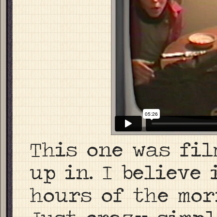
This one was fil
up in. I believe 
hours of the mor