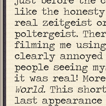
just before the c
like the honesty
real zeitgeist o
poltergeist. Ther
filming me using
clearly annoyed 
people seeing my
it was real! Mor
World.
This short
last appearance 