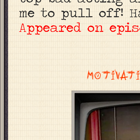
me to pull off! H
Appeared on epis
MOTIVATI