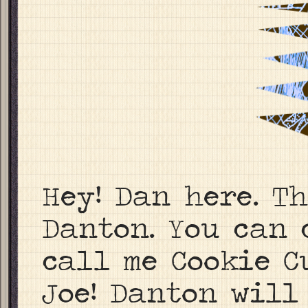
Hey! Dan here. T
Danton. You can 
call me Cookie C
Joe! Danton will