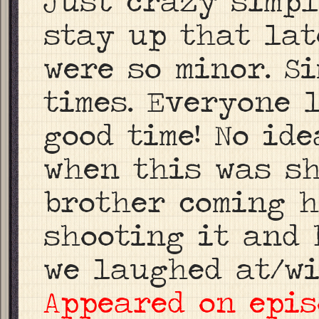
Just crazy simpl
stay up that lat
were so minor. S
times. Everyone
good time! No id
when this was sh
brother coming h
shooting it and 
we laughed at/wi
Appeared on epis