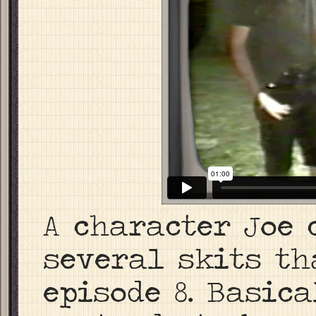
A character Joe 
several skits t
episode 8. Basic