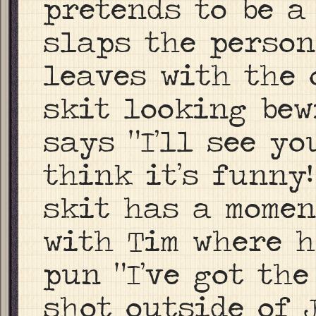
pretends to be a
slaps the perso
leaves with the 
skit looking bewi
says “I’ll see yo
think it’s funny
skit has a momen
with Tim where h
pun “I’ve got the
shot outside of 