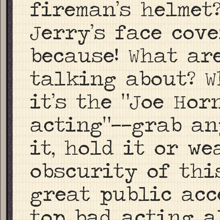
fireman’s helmet
Jerry’s face cov
because! What ar
talking about? W
it’s the “Joe Hor
acting”——grab an
it, hold it or we
obscurity of thi
great public acc
top bad acting a