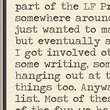
part of the LF P
somewhere around 
just wanted to m
but eventually a
I got involved o
some writing, so
hanging out at t
things too. Anyw
list. Most of th
of the fun we ha