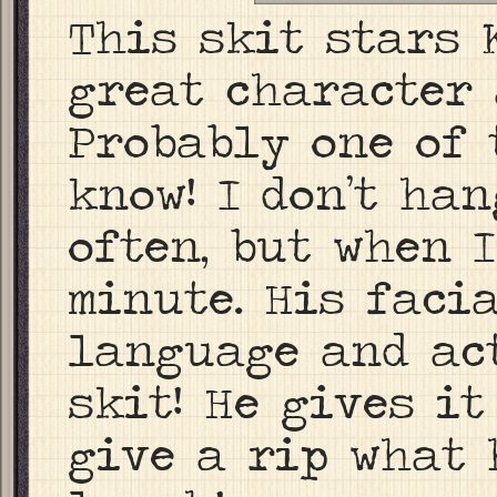
This skit stars 
great character 
Probably one of 
know! I don’t ha
often, but when I
minute. His faci
language and act
skit! He gives it
give a rip what 