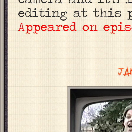
editing at this p
Appeared on epis
JA