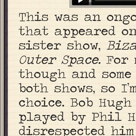
This was an ongo
that appeared on
sister show,
Biza
Outer Space.
For 
though and some
both shows, so I
choice. Bob Hugh
played by Phil H
disrespected him