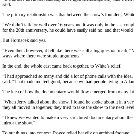
said.
The primary relationship was that between the show’s founders, Whit
“We didn’t talk for well over 16 years and it was only in the last cou
for the 20th anniversary, he could have easily said no, and that would
But Hornacek said yes.
“Even then, however, it felt like there was still a big question mark,
ways where there were stupid arguments.”
In the end, the whole cast came back together, to White’s relief.
“I had approached so many and did a lot of phone calls with the idea
said. “That made me feel good, because we had people living in Atlanta
The idea of how the documentary would flow emerged from many late
“When Jerry talked about the show, I found he spoke about it in a v
they all moved in together, they tried to take the show to the next leve
“I knew we wanted to make a very structured documentary about the m
mirror the show.”
To put things into context, Royce relied heavily on archival footage.