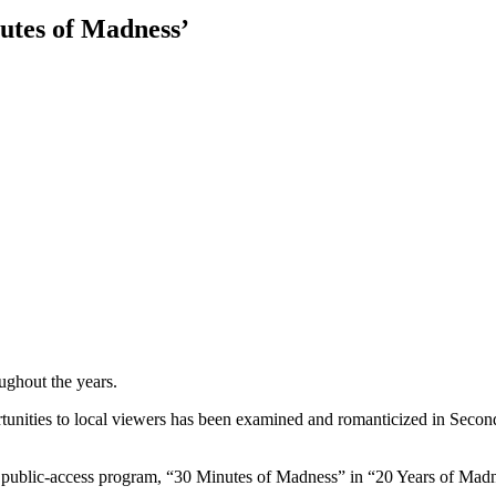
nutes of Madness’
ughout the years.
portunities to local viewers has been examined and romanticized in Se
, public-access program, “30 Minutes of Madness” in “20 Years of Mad