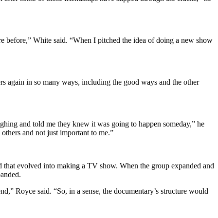
were before,” White said. “When I pitched the idea of doing a new show
agers again in so many ways, including the good ways and the other
laughing and told me they knew it was going to happen someday,” he
 others and not just important to me.”
 and that evolved into making a TV show. When the group expanded and
sbanded.
nd,” Royce said. “So, in a sense, the documentary’s structure would