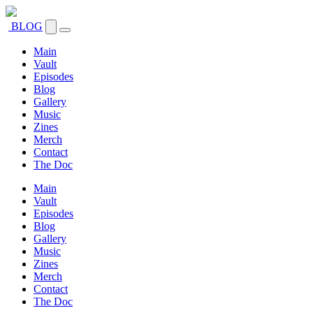
BLOG
Main
Vault
Episodes
Blog
Gallery
Music
Zines
Merch
Contact
The Doc
Main
Vault
Episodes
Blog
Gallery
Music
Zines
Merch
Contact
The Doc