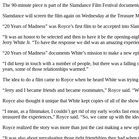
The 90-minute piece is part of the Slamdance Film Festival documentar
Slamdance will screen the film again on Wednesday at the Treasure M
“20 Years of Madness” was Royce’s first film to be accepted into Sla
“It was an honor to be selected and then to have it be the opening-ni
Jerry White Jr. “To have the response we did was an amazing experie
“20 Years of Madness” documents White’s mission to make a new epis
“I did keep in touch with a number of people, but there was a falling
years, some of those relationships warmed.”
The idea to do a film came to Royce when he heard White was trying t
“Jerry and I became friends and became roommates,” Royce said. “We 
Royce also thought it unique that White kept copies of all of the show
“I mean, as a filmmaker, I couldn’t get rid of my early works fast e
treasured the experiences,” Royce said. “So, we came up with the idea o
Royce realized the story was more than just the cast making a new ep
“It was also about reevaluating those tight friendships they had when 