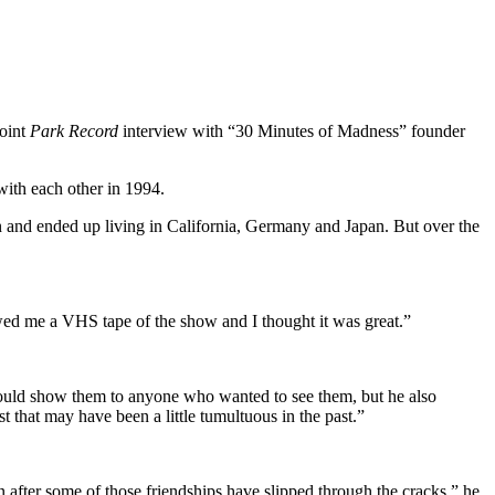
joint
Park Record
interview with “30 Minutes of Madness” founder
ith each other in 1994.
an and ended up living in California, Germany and Japan. But over the
wed me a VHS tape of the show and I thought it was great.”
 would show them to anyone who wanted to see them, but he also
t that may have been a little tumultuous in the past.”
n after some of those friendships have slipped through the cracks,” he