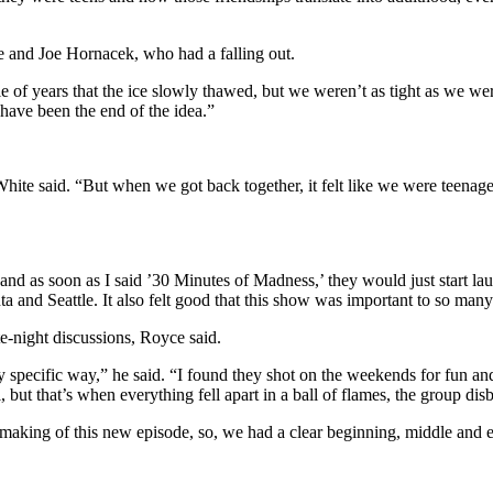
e and Joe Hornacek, who had a falling out.
ple of years that the ice slowly thawed, but we weren’t as tight as we 
 have been the end of the idea.”
” White said. “But when we got back together, it felt like we were teen
, and as soon as I said ’30 Minutes of Madness,’ they would just start 
 and Seattle. It also felt good that this show was important to so many
-night discussions, Royce said.
ery specific way,” he said. “I found they shot on the weekends for fun
l, but that’s when everything fell apart in a ball of flames, the group di
aking of this new episode, so, we had a clear beginning, middle and e