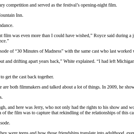
y competition and served as the festival’s opening-night film.
ountain Inn.
mdance.
ght film was even more than I could have wished,” Royce said during a 
nce.”
ode of “30 Minutes of Madness” with the same cast who last worked w
 out and drifting apart years back,” White explained. “I had left Michig
o get the cast back together.
are both filmmakers and talked about a lot of things. In 2009, he sho
s.
nough, and here was Jerry, who not only had the rights to his show and
f the film was to capture that rekindling of the relationships of this cas
isode.
they were teens and how those friendships translate into adulthood, eve