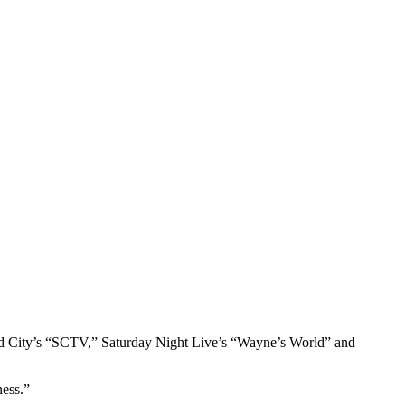
cond City’s “SCTV,” Saturday Night Live’s “Wayne’s World” and
ness.”