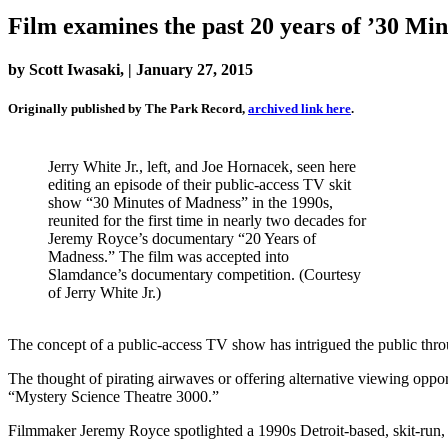
Film examines the past 20 years of ’30 Mi
by Scott Iwasaki, | January 27, 2015
Originally published by The Park Record,
archived link here
.
Jerry White Jr., left, and Joe Hornacek, seen here
editing an episode of their public-access TV skit
show “30 Minutes of Madness” in the 1990s,
reunited for the first time in nearly two decades for
Jeremy Royce’s documentary “20 Years of
Madness.” The film was accepted into
Slamdance’s documentary competition. (Courtesy
of Jerry White Jr.)
The concept of a public-access TV show has intrigued the public thro
The thought of pirating airwaves or offering alternative viewing op
“Mystery Science Theatre 3000.”
Filmmaker Jeremy Royce spotlighted a 1990s Detroit-based, skit-run