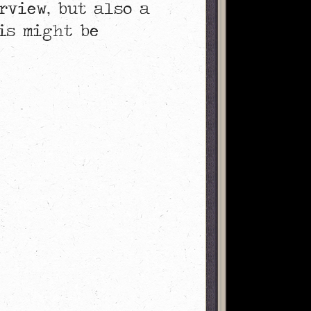
rview, but also a
is might be