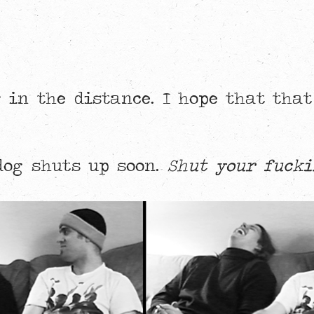
 in the distance. I hope that that
 dog shuts up soon.
Shut your fucki