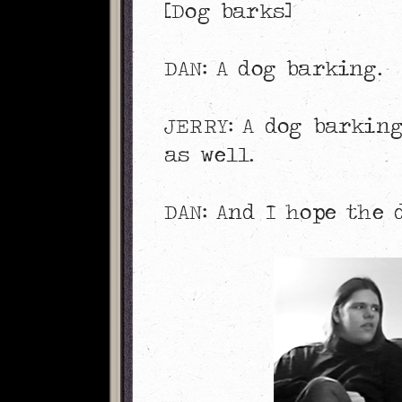
[Dog barks]
DAN: A dog barking.
JERRY: A dog barking
as well.
DAN: And I hope the