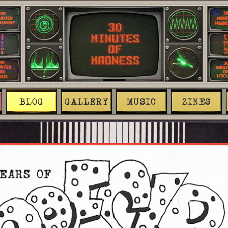
BLOG
GALLERY
MUSIC
ZINES