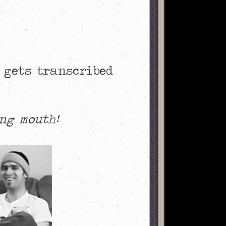
 gets transcribed
ng mouth!