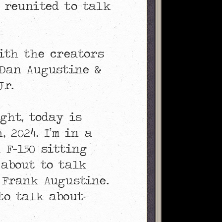
 reunited to talk
with the creators
 Dan Augustine &
Jr.
ight, today is
, 2024. I’m in a
 F-150 sitting
 about to talk
 Frank Augustine.
to talk about—