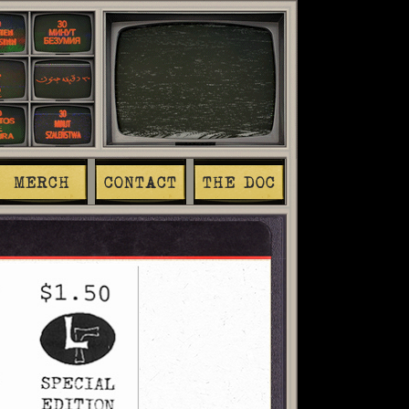
MERCH
CONTACT
THE DOC