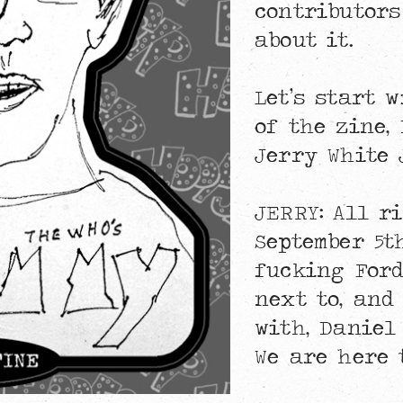
contributors
about it.
Let’s start 
of the zine,
Jerry White 
JERRY: All r
September 5th
fucking Ford
next to, and
with, Daniel
We are here 