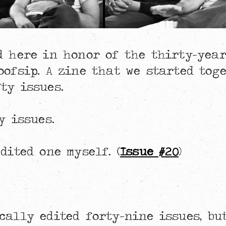
ed here in honor of the thirty-yea
oofsip. A zine that we started tog
ty issues.
y issues.
dited one myself. (
Issue #20
)
cally edited forty-nine issues, bu