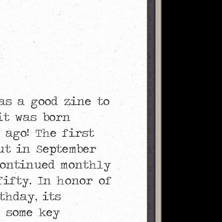
was a good zine to
it was born
 ago! The first
ut in September
continued monthly
fifty. In honor of
thday, its
 some key