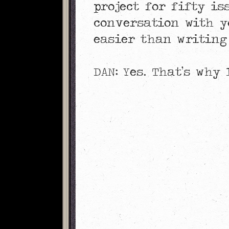
project for fifty is
conversation with y
easier than writing
DAN: Yes. That’s why 