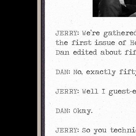
JERRY: We’re gather
the first issue of H
Dan edited about fif
DAN: No, exactly fift
JERRY: Well I guest-e
DAN: Okay.
JERRY: So you techni