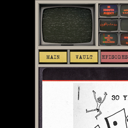
MAIN
VAULT
EPISODES