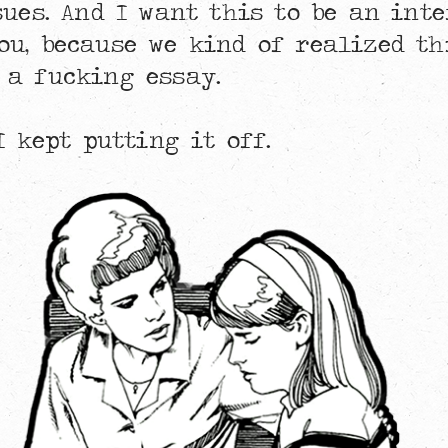
sues. And I want this to be an inte
ou, because we kind of realized th
 a fucking essay.
I kept putting it off.