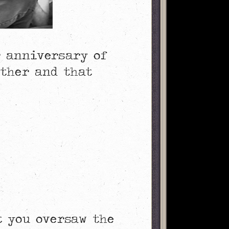
r anniversary of
ether and that
t you oversaw the