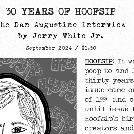
30 YEARS OF HOOFSIP
The Dan Augustine Interview
by Jerry White Jr.
September 2024 / $1.50
HOOFSIP
! It 
poop to and 
thirty years
issue came o
of 1994 and 
until issue 
Hoofsip’s bir
creators and