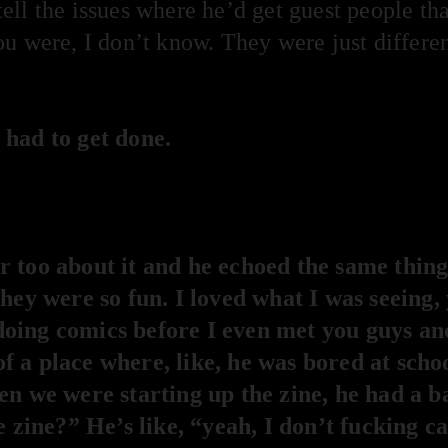
ell the issues where he’d get guest people t
u were, I don’t know. They were just differen
 had to get done.
 too about it and he echoed the same thing.
they were so fun. I loved what I was seeing
oing comics before I even met you guys and
 a place where, like, he was bored at scho
en we were starting up the zine, he had a b
e zine?” He’s like, “yeah, I don’t fucking c