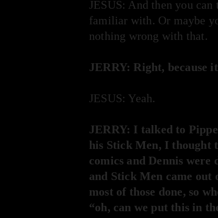
JESUS: And then you can t
familiar with. Or maybe yo
nothing wrong with that.
JERRY: Right, because it
JESUS: Yeah.
JERRY: I talked to Pipper
his Stick Men, I thought 
comics and Dennis were d
and Stick Men came out of
most of those done, so wh
“oh, can we put this in th