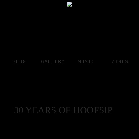
BLOG
GALLERY
MUSIC
ZINES
30 YEARS OF HOOFSIP
The Jesus Rivera Interview
by Jerry White Jr.