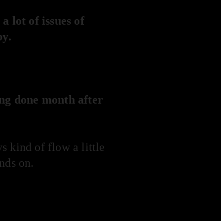
 lot of issues of
by.
ing done month after
 kind of flow a little
nds on.