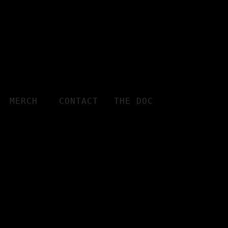
MERCH
CONTACT
THE DOC