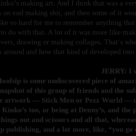
 Kinko’s making art. And I think that was a ver
s on end making shit, and then some of it wou
 like so hard for me to remember anything that
t to do with that. A lot of it was more like mak
ers, drawing or making collages. That’s wher
s around and how that kind of developed into a
JERRY: I w
 Hoofsip is some undiscovered piece of amazi
 snapshot of this group of friends and the s
f the artwork — Stick Men or Pezz Wurld — 
Kinko’s too, or being at Denny’s, and the 
things out and scissors and all that, whereas 
 publishing, and a lot more, like, “you go 