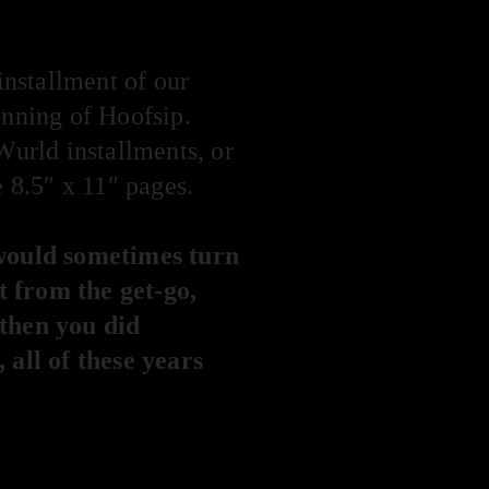
 installment of our
inning of Hoofsip.
Wurld installments, or
e 8.5″ x 11″ pages.
would sometimes turn
it from the get-go,
 then you did
 all of these years