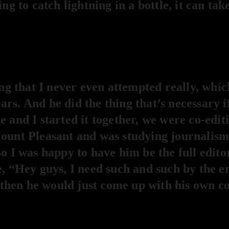
ing to catch lightning in a bottle, it can tak
 that I never even attempted really, whic
rs. And he did the thing that’s necessary i
 and I started it together, we were co-editi
ount Pleasant and was studying journalism 
o I was happy to have him be the full editor
e, “Hey guys, I need such and such by the 
m, then he would just come up with his own c