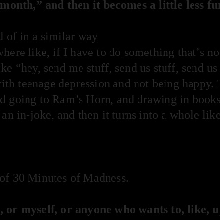
 month,” and then it becomes a little less fu
d of in a similar way
ere like, if I have to do something that’s not
e “hey, send me stuff, send us stuff, send us 
with teenage depression and not being happy. 
d going to Ram’s Horn, and drawing in books
 an in-joke, and then it turns into a whole li
of 30 Minutes of Madness.
 or myself, or anyone who wants to, like, 