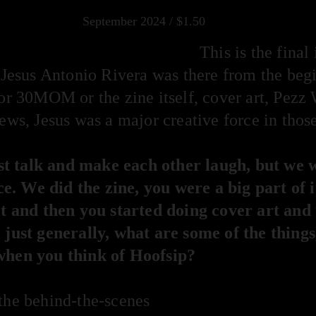
September 2024 / $1.50
This is the final
Jesus Antonio Rivera was there from the beg
for 30MOM or the zine itself, cover art, Pezz 
ews, Jesus was a major creative force in thos
t talk and make each other laugh, but we 
iece. We did the zine, you were a big part of 
 it and then you started doing cover art and
 just generally, what are some of the things,
 when you think of Hoofsip?
the behind-the-scenes