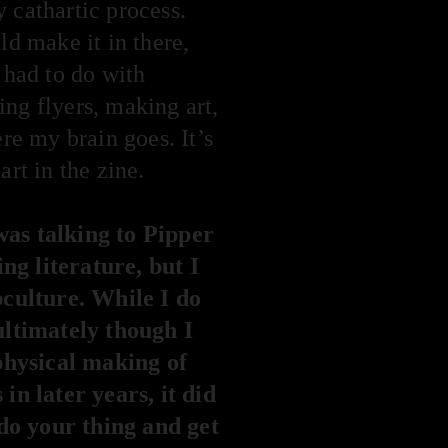
y cathartic process.
ld make it in there,
 had to do with
ing flyers, making art,
e my brain goes. It’s
rt in the zine.
as talking to Pipper
ng literature, but I
ubculture. While I do
ultimately though I
physical making of
in later years, it did
do your thing and get