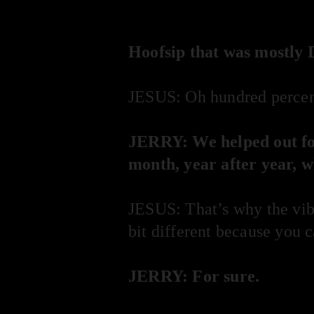
Hoofsip that was mostly 
JESUS: Oh hundred percen
JERRY: We helped out for
month, year after year, w
JESUS: That’s why the vibe
bit different because you 
JERRY: For sure.