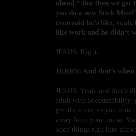
ahead.” But then we got t
you do a new Stick Men?”
even said he’s like, yeah
like work and he didn’t w
JESUS: Right.
JERRY: And that’s when i
JESUS: Yeah, and that’s d
adult with accountability,
gratification, so you want 
away from your house. You 
once things turn into almost