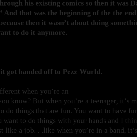
hrough his existing comics so then it was 
 And that was the beginning of the the end
, because then it wasn’t about doing somethi
ant to do it anymore.
t got handed off to Pezz Wurld.
ifferent when you’re an
 you know? But when you’re a teenager, it’s m
to do things that are fun. You want to have fu
want to do things with your hands and I think 
 like a job. . .like when you’re in a band, it’s 