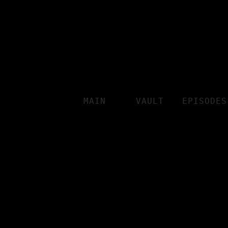
MAIN
VAULT
EPISODES