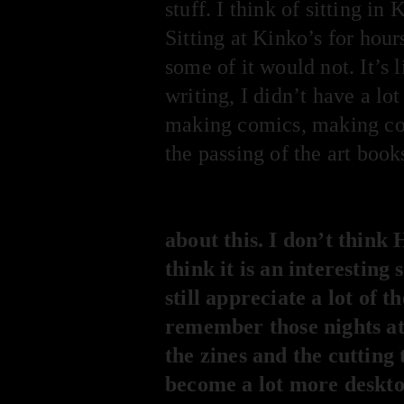
stuff. I think of sitting in
Sitting at Kinko’s for hour
some of it would not. It’s
writing, I didn’t have a lo
making comics, making cov
the passing of the art book
about this. I don’t think
think it is an interesting
still appreciate a lot o
remember those nights at 
the zines and the cutting 
become a lot more desktop