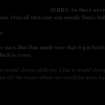
JERRY: So there were a
Dan. Overall that zine was mostly Dan’s ba
t.
 sure. But Dan made sure that it got fuck
hich is crazy.
 would always shift too. Like it would always
can tell the issues where we would be more ha