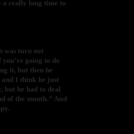
e a really long time to
h was turn out
f you’re going to do
ng it, but then he
and I think he just
, but he had to deal
end of the month.” And
opy.