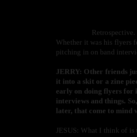
HOOFSIP
Retrospective. 
Whether it was his flyers 
pitching in on band intervi
JERRY: Other friends jus
it into a skit or a zine p
early on doing flyers for
interviews and things. So,
later, that come to mind
JESUS: What I think of is 