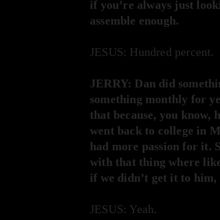
if you’re always just look
assemble enough.
JESUS: Hundred percent.
JERRY: Dan did something
something monthly for yea
that because, you know, he
went back to college in M
had more passion for it. S
with that thing where lik
if we didn’t get it to hi
JESUS: Yeah.