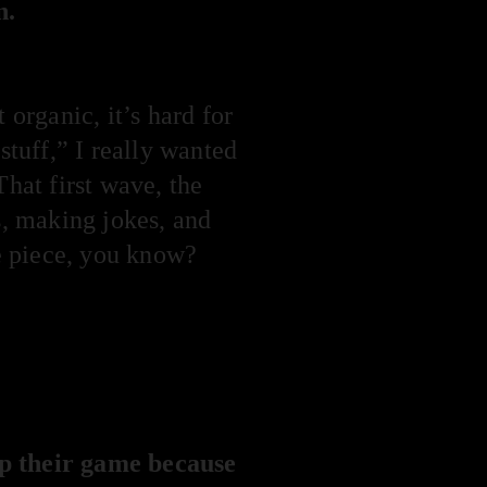
n.
 organic, it’s hard for
stuff,” I really wanted
That first wave, the
, making jokes, and
ke piece, you know?
up their game because