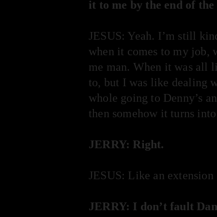
it to me by the end of the
JESUS: Yeah. I’m still kin
when it comes to my job, wh
me man. When it was all lik
to, but I was like dealing 
whole going to Denny’s an
then somehow it turns into
JERRY: Right.
JESUS: Like an extension 
JERRY: I don’t fault Dan,