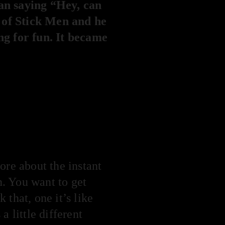
Dan saying “Hey, can
 of Stick Men and he
ng for fun. It became
ore about the instant
n. You want to get
that, one it’s like
a little different