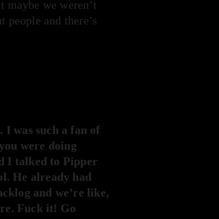
hat maybe we weren’t
t people and there’s
 I was such a fan of
, you were doing
 I talked to Pipper
ol. He already had
acklog and we’re like,
are. Fuck it! Go