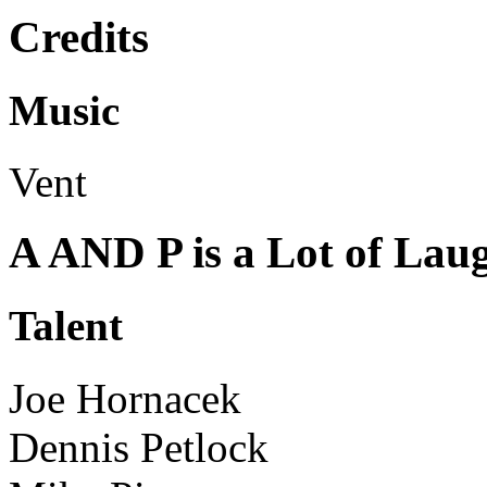
Credits
Music
Vent
A AND P is a Lot of Lau
Talent
Joe Hornacek
Dennis Petlock