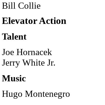
Bill Collie
Elevator Action
Talent
Joe Hornacek
Jerry White Jr.
Music
Hugo Montenegro