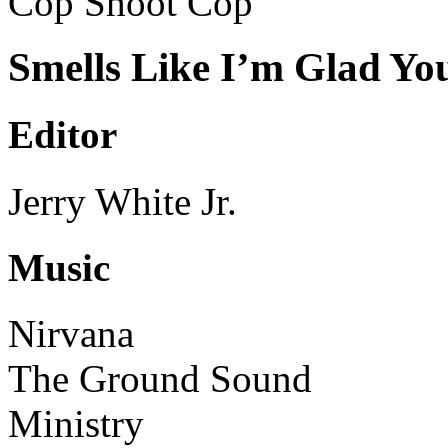
Cop Shoot Cop
Smells Like I’m Glad Yo
Editor
Jerry White Jr.
Music
Nirvana
The Ground Sound
Ministry