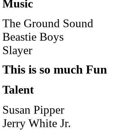
Music
The Ground Sound
Beastie Boys
Slayer
This is so much Fun
Talent
Susan Pipper
Jerry White Jr.