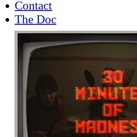
Contact
The Doc