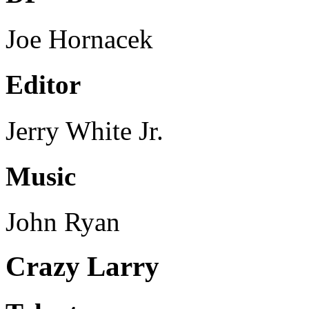
Joe Hornacek
Editor
Jerry White Jr.
Music
John Ryan
Crazy Larry