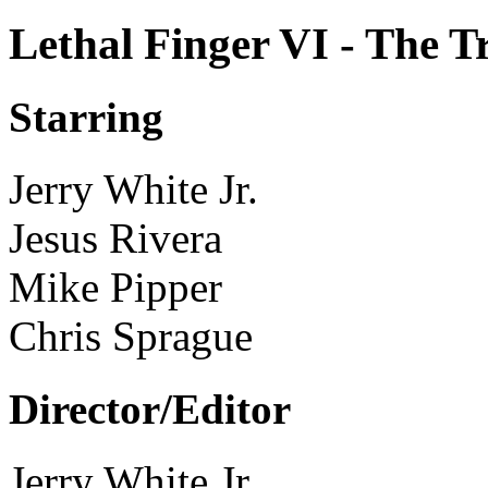
Lethal Finger VI - The 
Starring
Jerry White Jr.
Jesus Rivera
Mike Pipper
Chris Sprague
Director/Editor
Jerry White Jr.