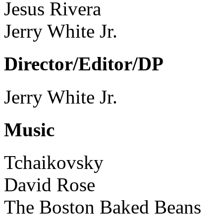
Jesus Rivera
Jerry White Jr.
Director/Editor/DP
Jerry White Jr.
Music
Tchaikovsky
David Rose
The Boston Baked Beans