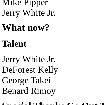
Mike Pipper
Jerry White Jr.
What now?
Talent
Jerry White Jr.
DeForest Kelly
George Takei
Benard Rimoy