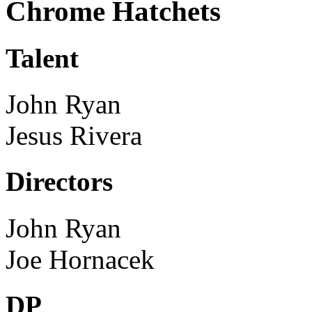
Chrome Hatchets
Talent
John Ryan
Jesus Rivera
Directors
John Ryan
Joe Hornacek
DP