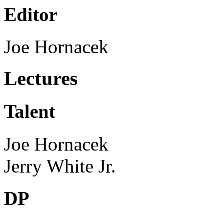
Editor
Joe Hornacek
Lectures
Talent
Joe Hornacek
Jerry White Jr.
DP