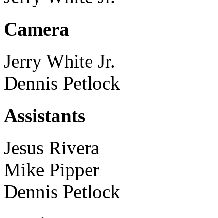
Camera
Jerry White Jr.
Dennis Petlock
Assistants
Jesus Rivera
Mike Pipper
Dennis Petlock