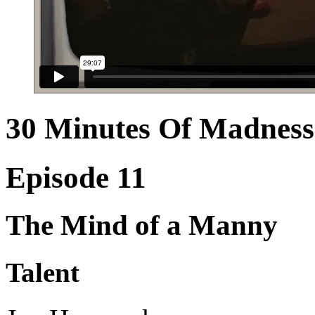
30 Minutes Of Madness
Episode 11
The Mind of a Manny
Talent