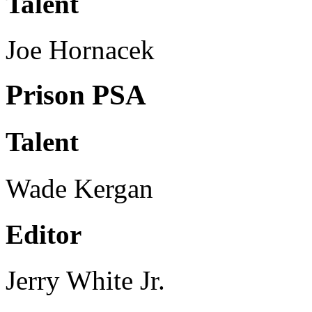
Talent
Joe Hornacek
Prison PSA
Talent
Wade Kergan
Editor
Jerry White Jr.