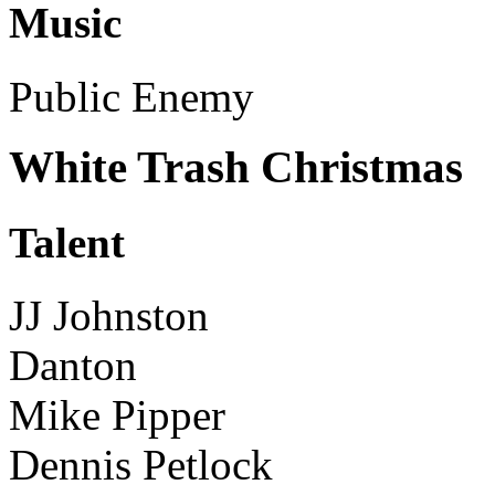
Music
Public Enemy
White Trash Christmas
Talent
JJ Johnston
Danton
Mike Pipper
Dennis Petlock