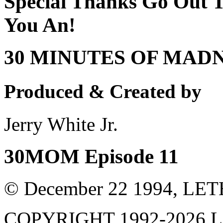
Special Thanks Go Out T
You An!
30 MINUTES OF MAD
Produced & Created by
Jerry White Jr.
30MOM Episode 11
© December 22 1994, L
COPYRIGHT 1992-
2026
L