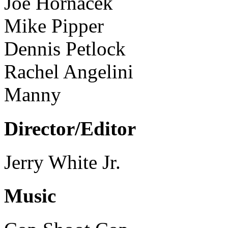
Joe Hornacek
Mike Pipper
Dennis Petlock
Rachel Angelini
Manny
Director/Editor
Jerry White Jr.
Music