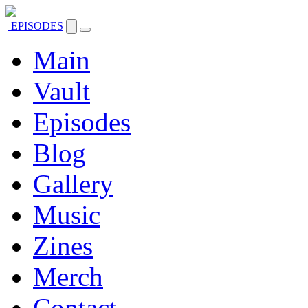
EPISODES
Main
Vault
Episodes
Blog
Gallery
Music
Zines
Merch
Contact