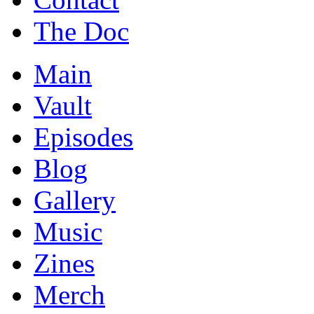
The Doc
Main
Vault
Episodes
Blog
Gallery
Music
Zines
Merch