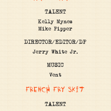
TALENT
Kelly Mynes
Mike Pipper
DIRECTOR/EDITOR/DP
Jerry White Jr.
MUSIC
Vent
FRENCH FRY SKIT
TALENT