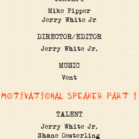
Mike Pipper
Jerry White Jr
DIRECTOR/EDITOR
Jerry White Jr.
MUSIC
Vent
MOTIVATIONAL SPEAKER PART I
TALENT
Jerry White Jr.
Shane Oesterling