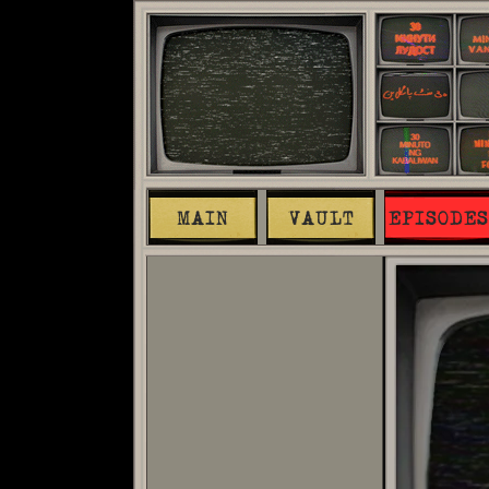
MAIN
VAULT
EPISODES