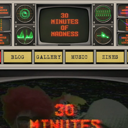
BLOG
GALLERY
MUSIC
ZINES