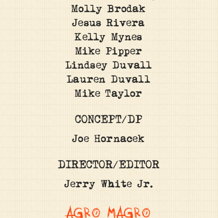
Molly Brodak
Jesus Rivera
Kelly Mynes
Mike Pipper
Lindsey Duvall
Lauren Duvall
Mike Taylor
CONCEPT/DP
Joe Hornacek
DIRECTOR/EDITOR
Jerry White Jr.
AGRO MAGRO