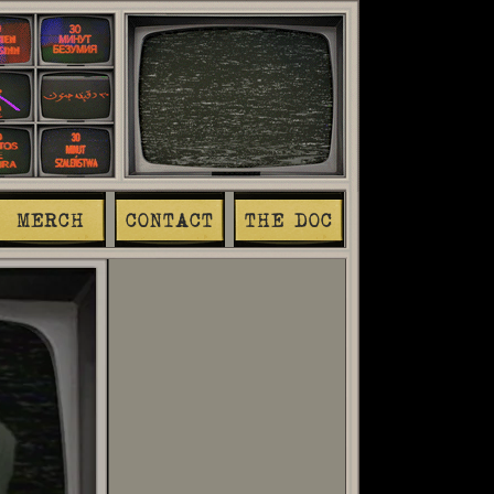
MERCH
CONTACT
THE DOC