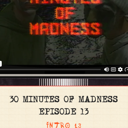
30 MINUTES OF MADNESS
EPISODE 13
INTRO 13