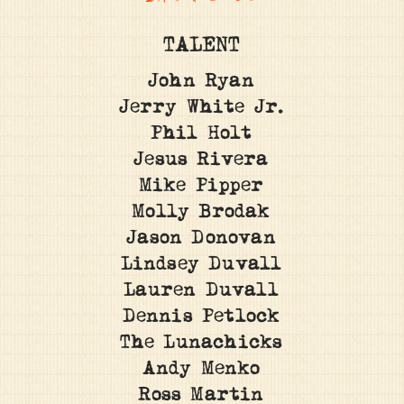
TALENT
John Ryan
Jerry White Jr.
Phil Holt
Jesus Rivera
Mike Pipper
Molly Brodak
Jason Donovan
Lindsey Duvall
Lauren Duvall
Dennis Petlock
The Lunachicks
Andy Menko
Ross Martin