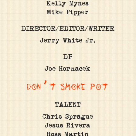
Kelly Mynes
Mike Pipper
DIRECTOR/EDITOR/WRITER
Jerry White Jr.
DP
Joe Hornacek
DON’T SMOKE POT
TALENT
Chris Sprague
Jesus Rivera
Ross Martin