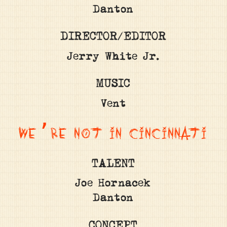
Danton
DIRECTOR/EDITOR
Jerry White Jr.
MUSIC
Vent
WE’RE NOT IN CINCINNATI
TALENT
Joe Hornacek
Danton
CONCEPT