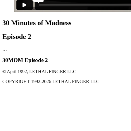
30 Minutes of Madness
Episode 2
…
30MOM Episode 2
© April 1992, LETHAL FINGER LLC
COPYRIGHT 1992-
2026
LETHAL FINGER LLC