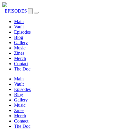
EPISODES
Main
Vault
Episodes
Blog
Gallery
Music
Zines
Merch
Contact
The Doc
Main
Vault
Episodes
Blog
Gallery
Music
Zines
Merch
Contact
The Doc