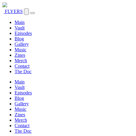
FLYERS
Main
Vault
Episodes
Blog
Gallery
Music
Zines
Merch
Contact
The Doc
Main
Vault
Episodes
Blog
Gallery
Music
Zines
Merch
Contact
The Doc