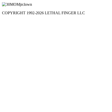
COPYRIGHT 1992-
2026
LETHAL FINGER LLC