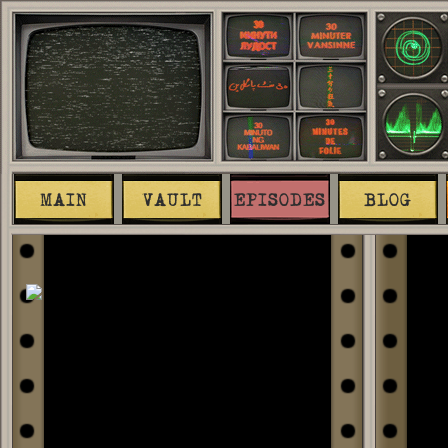
MAIN
VAULT
EPISODES
BLOG