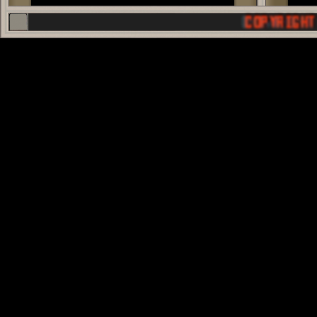
COPYRIGHT