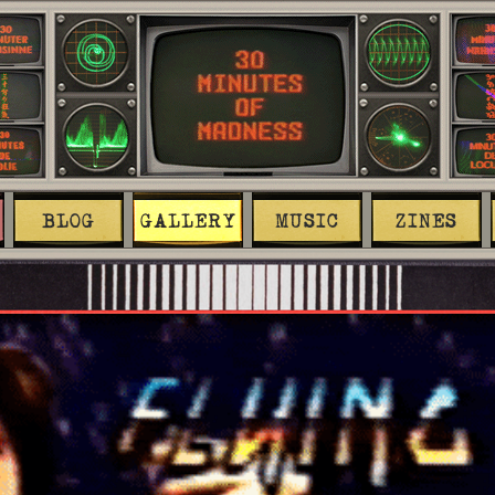
BLOG
GALLERY
MUSIC
ZINES