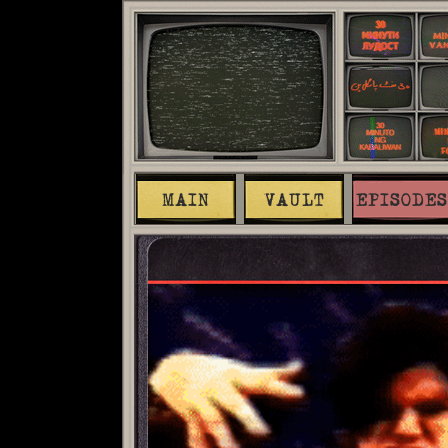
MAIN
VAULT
EPISODES