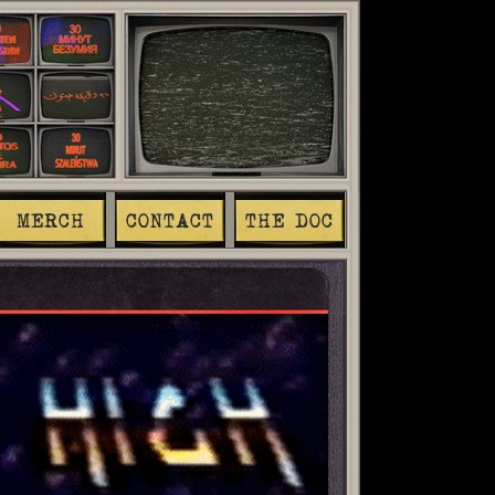
MERCH
CONTACT
THE DOC