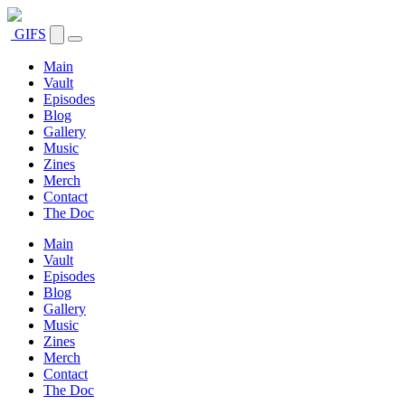
GIFS
Main
Vault
Episodes
Blog
Gallery
Music
Zines
Merch
Contact
The Doc
Main
Vault
Episodes
Blog
Gallery
Music
Zines
Merch
Contact
The Doc