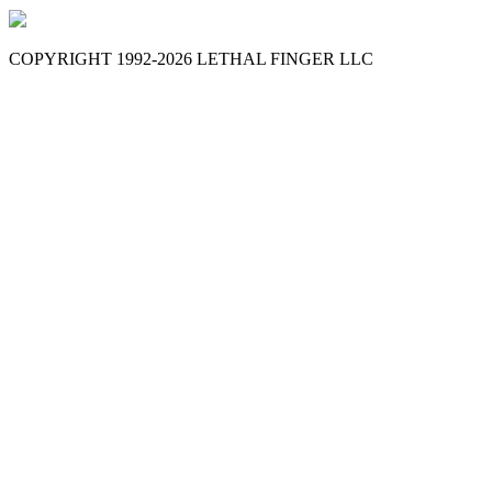
COPYRIGHT 1992-
2026
LETHAL FINGER LLC