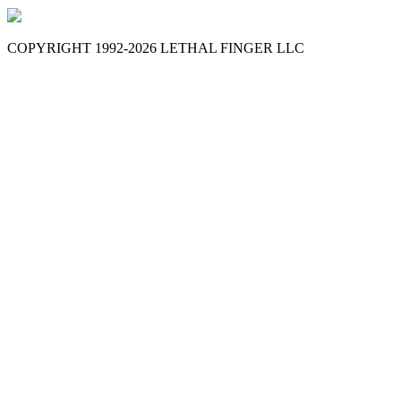
COPYRIGHT 1992-
2026
LETHAL FINGER LLC