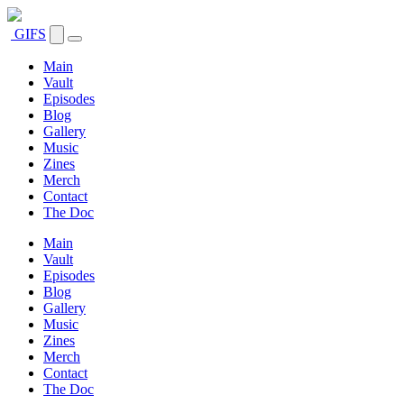
GIFS
Main
Vault
Episodes
Blog
Gallery
Music
Zines
Merch
Contact
The Doc
Main
Vault
Episodes
Blog
Gallery
Music
Zines
Merch
Contact
The Doc