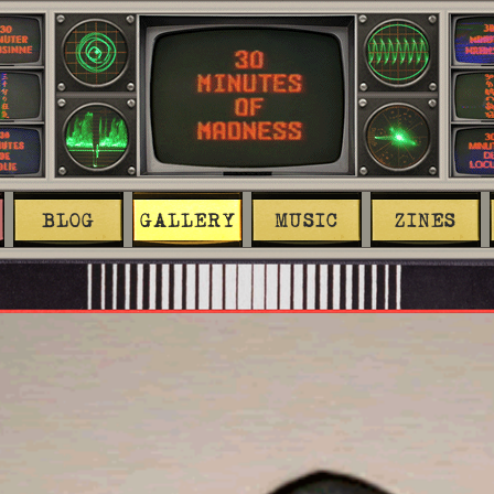
BLOG
GALLERY
MUSIC
ZINES