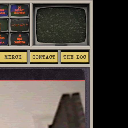
MERCH
CONTACT
THE DOC