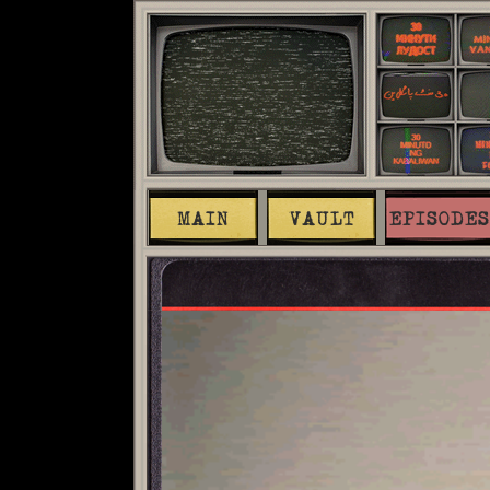
MAIN
VAULT
EPISODES