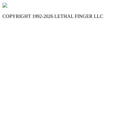
COPYRIGHT 1992-
2026
LETHAL FINGER LLC