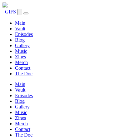
GIFS
Main
Vault
Episodes
Blog
Gallery
Music
Zines
Merch
Contact
The Doc
Main
Vault
Episodes
Blog
Gallery
Music
Zines
Merch
Contact
The Doc