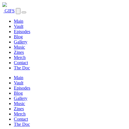
GIFS
Main
Vault
Episodes
Blog
Gallery
Music
Zines
Merch
Contact
The Doc
Main
Vault
Episodes
Blog
Gallery
Music
Zines
Merch
Contact
The Doc