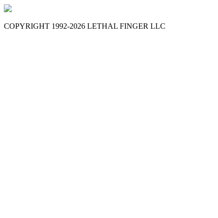
COPYRIGHT 1992-
2026
LETHAL FINGER LLC