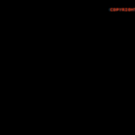
COPYRIGH