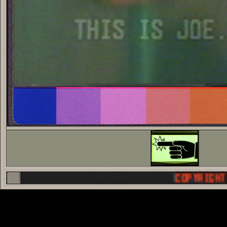
COPYRIGHT