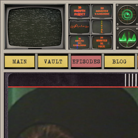
MAIN
VAULT
EPISODES
BLOG