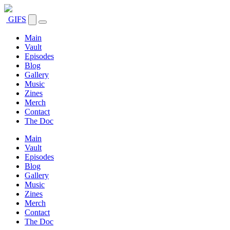
GIFS
Main
Vault
Episodes
Blog
Gallery
Music
Zines
Merch
Contact
The Doc
Main
Vault
Episodes
Blog
Gallery
Music
Zines
Merch
Contact
The Doc