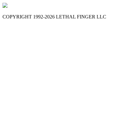
COPYRIGHT 1992-
2026
LETHAL FINGER LLC