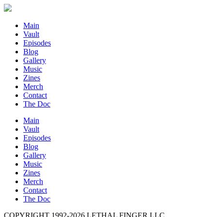
Main
Vault
Episodes
Blog
Gallery
Music
Zines
Merch
Contact
The Doc
Main
Vault
Episodes
Blog
Gallery
Music
Zines
Merch
Contact
The Doc
COPYRIGHT 1992-
2026
LETHAL FINGER LLC