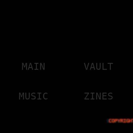
MAIN
VAULT
MUSIC
ZINES
COPYRIGH