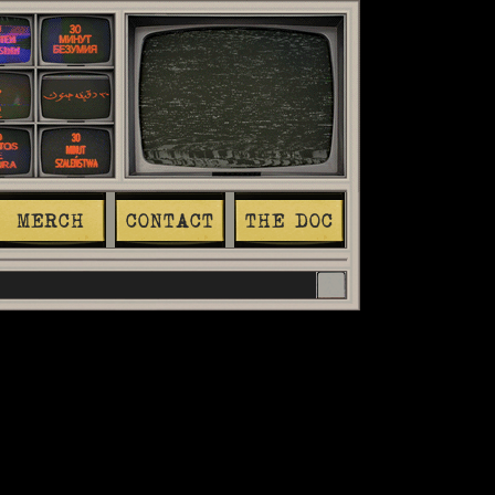
MERCH
CONTACT
THE DOC