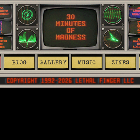
BLOG
GALLERY
MUSIC
ZINES
COPYRIGHT 1992-
2026
 LETHAL FINGER LLC