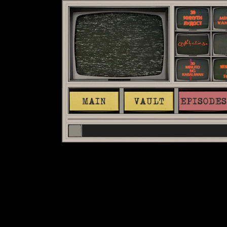
MAIN
VAULT
EPISODES