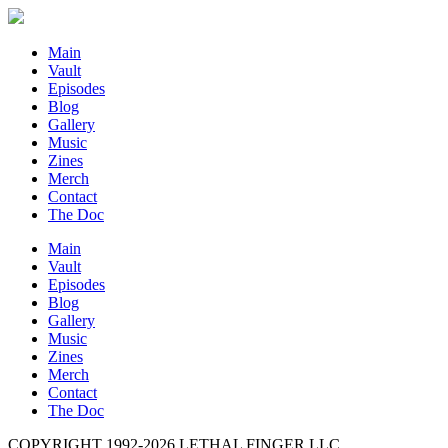
Main
Vault
Episodes
Blog
Gallery
Music
Zines
Merch
Contact
The Doc
Main
Vault
Episodes
Blog
Gallery
Music
Zines
Merch
Contact
The Doc
COPYRIGHT 1992-
2026
LETHAL FINGER LLC