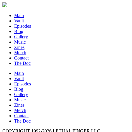
Main
Vault
Episodes
Blog
Gallery
Music
Zines
Merch
Contact
The Doc
Main
Vault
Episodes
Blog
Gallery
Music
Zines
Merch
Contact
The Doc
COPYRIGHT 1992-
2026
LETHAL FINGER LLC