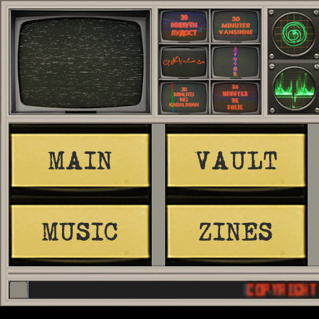
MAIN
VAULT
MUSIC
ZINES
COPYRIGHT