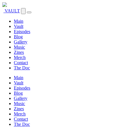
VAULT
Main
Vault
Episodes
Blog
Gallery
Music
Zines
Merch
Contact
The Doc
Main
Vault
Episodes
Blog
Gallery
Music
Zines
Merch
Contact
The Doc