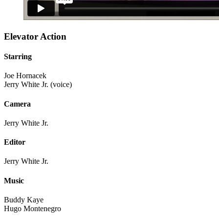
Elevator Action
Starring
Joe Hornacek
Jerry White Jr. (voice)
Camera
Jerry White Jr.
Editor
Jerry White Jr.
Music
Buddy Kaye
Hugo Montenegro