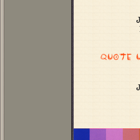
QUOTE 