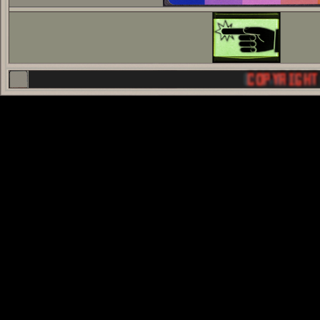
COPYRIGHT