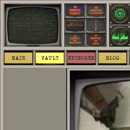
MAIN
VAULT
EPISODES
BLOG