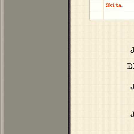
Skits
.
D