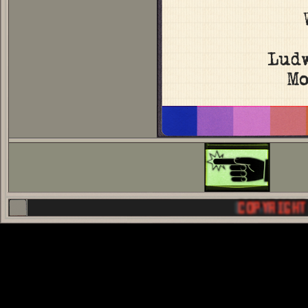
Lud
Mo
COPYRIGHT