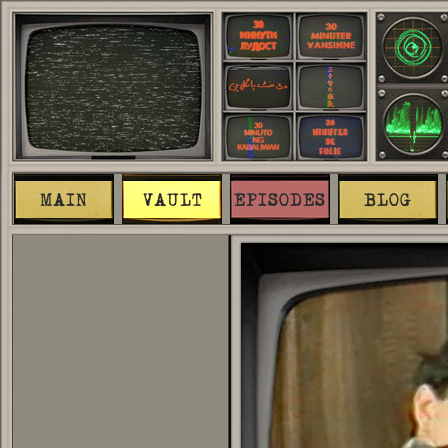
MAIN
VAULT
EPISODES
BLOG