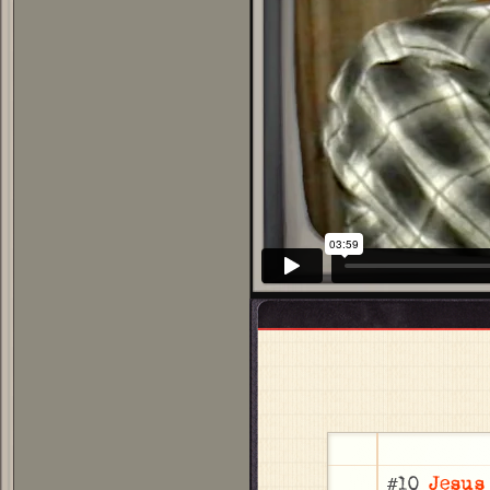
#10
Jesus