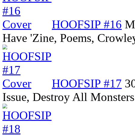
HOOFSIP #16
Me
Have 'Zine, Poems, Crowle
HOOFSIP #17
3
Issue, Destroy All Monste