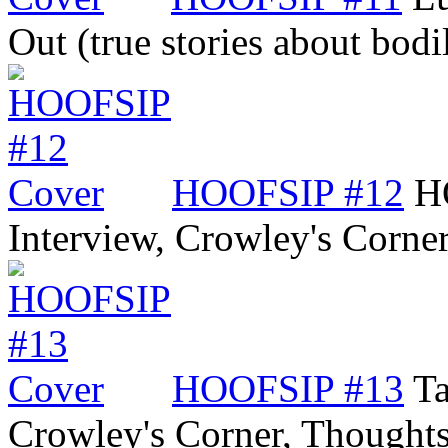
Out (true stories about bod
HOOFSIP #12
H
Interview, Crowley's Corne
HOOFSIP #13
Ta
Crowley's Corner, Though