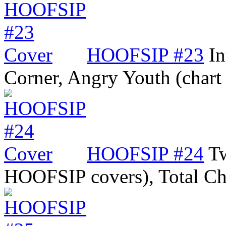
HOOFSIP #23
In
Corner, Angry Youth (char
HOOFSIP #24
T
HOOFSIP covers), Total C