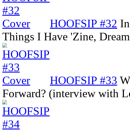
HOOFSIP #32
In
Things I Have 'Zine, Dre
HOOFSIP #33
Wi
Forward? (interview with 