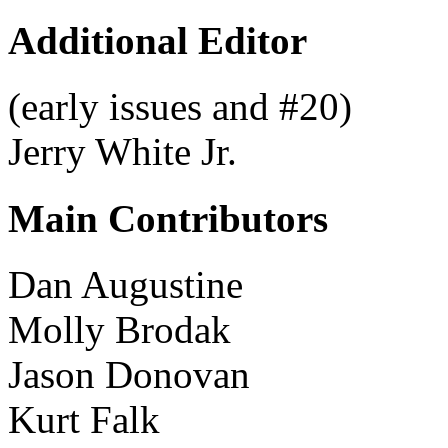
Additional Editor
(early issues and #20)
Jerry White Jr.
Main Contributors
Dan Augustine
Molly Brodak
Jason Donovan
Kurt Falk