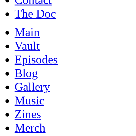
The Doc
Main
Vault
Episodes
Blog
Gallery
Music
Zines
Merch