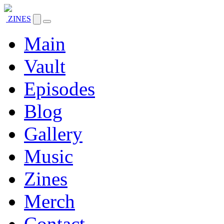
ZINES
Main
Vault
Episodes
Blog
Gallery
Music
Zines
Merch
Contact