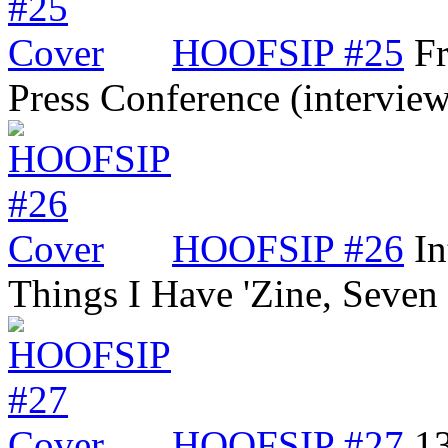
HOOFSIP #25
Fr
Press Conference (intervi
HOOFSIP #26
In
Things I Have 'Zine, Seve
HOOFSIP #27
13