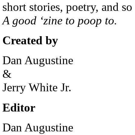
short stories, poetry, and s
A good ‘zine to poop to.
Created by
Dan Augustine
&
Jerry White Jr.
Editor
Dan Augustine