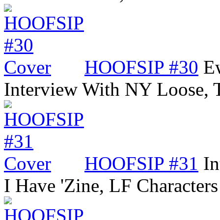
HOOFSIP #30
Ew
Interview With NY Loose,
HOOFSIP #31
In
I Have 'Zine, LF Characters