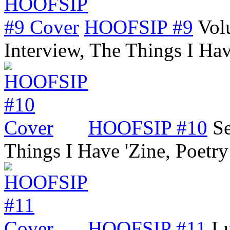
HOOFSIP #9
Vol
Interview, The Things I Ha
HOOFSIP #10
Se
Things I Have 'Zine, Poetr
HOOFSIP #11
Lu