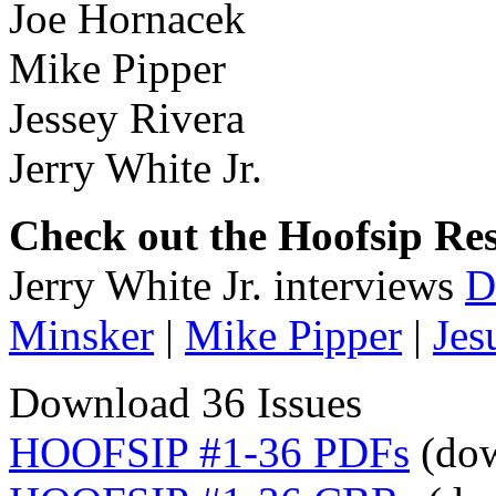
Joe Hornacek
Mike Pipper
Jessey Rivera
Jerry White Jr.
Check out the Hoofsip Res
Jerry White Jr. interviews
D
Minsker
|
Mike Pipper
|
Jes
Download 36 Issues
HOOFSIP #1-36 PDFs
(dow