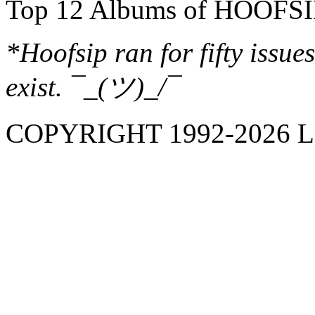
Top 12 Albums of HOOFSI
*Hoofsip ran for fifty issues
exist. ¯_(ツ)_/¯
COPYRIGHT 1992-
2026
L