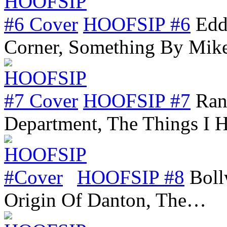
HOOFSIP #6
Edd
Corner, Something By Mik
HOOFSIP #7
Ran
Department, The Things I
HOOFSIP #8
Boll
Origin Of Danton, The…