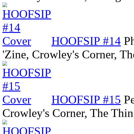
HOOFSIP #14
P
'Zine, Crowley's Corner, 
HOOFSIP #15
Pe
Crowley's Corner, The Thi