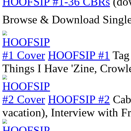
HOOFSIP #1-36 CBRs
(do
Browse & Download Single
HOOFSIP #1
Tag
Things I Have 'Zine, Crow
HOOFSIP #2
Cab
vacation), Interview with 