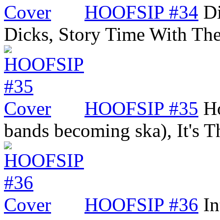
HOOFSIP #34
Di
Dicks, Story Time With Th
HOOFSIP #35
Ho
bands becoming ska), It's
HOOFSIP #36
In