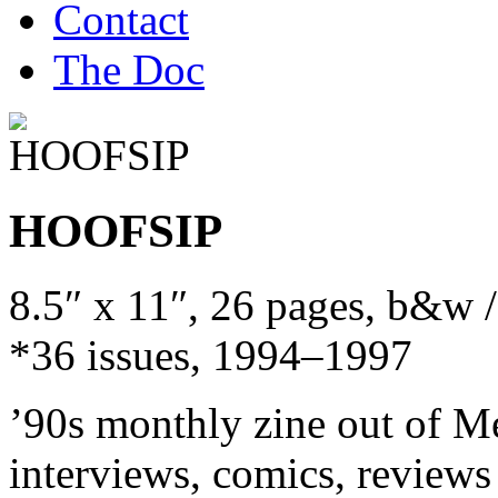
Contact
The Doc
HOOFSIP
8.5″ x 11″, 26 pages, b&w 
*36 issues, 1994–1997
’90s monthly zine out of M
interviews, comics, reviews (