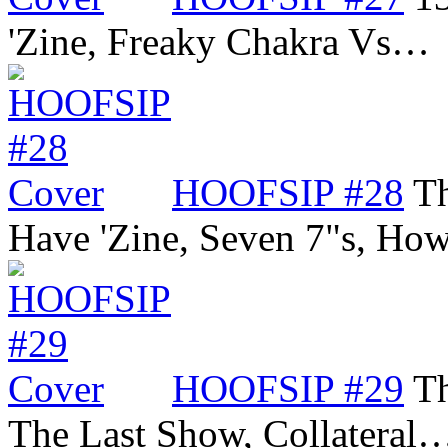
'Zine, Freaky Chakra Vs…
HOOFSIP #28
Th
Have 'Zine, Seven 7"s, Ho
HOOFSIP #29
Th
The Last Show, Collateral