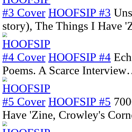
HOOFSIP #3
Uns
story), The Things I Have 
HOOFSIP #4
Ech
Poems. A Scarce Intervie
HOOFSIP #5
700
Have 'Zine, Crowley's Cor