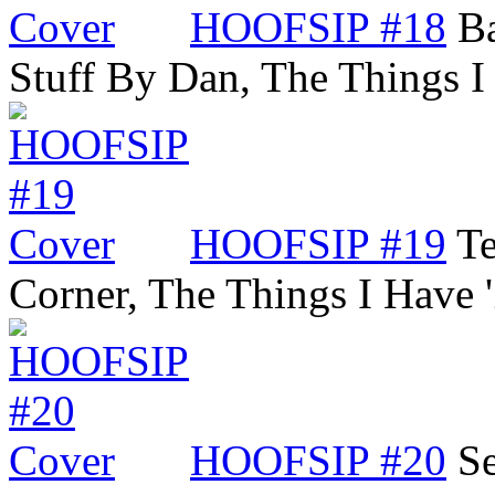
HOOFSIP #18
Ba
Stuff By Dan, The Things 
HOOFSIP #19
Te
Corner, The Things I Have
HOOFSIP #20
Se