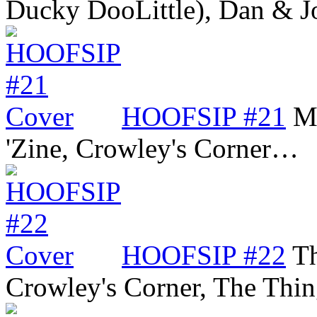
Ducky DooLittle), Dan &
HOOFSIP #21
Mi
'Zine, Crowley's Corner…
HOOFSIP #22
Th
Crowley's Corner, The Thi