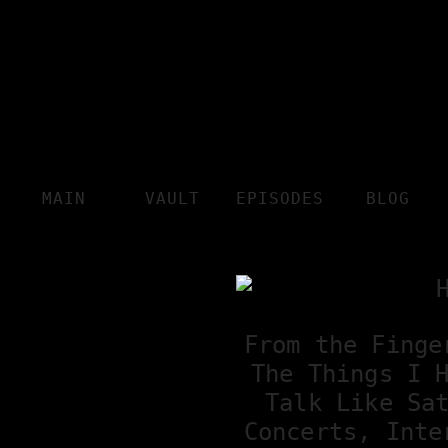
MAIN
VAULT
EPISODES
BLOG
From the Finge
The Things I 
Talk Like Sa
Concerts, Inte