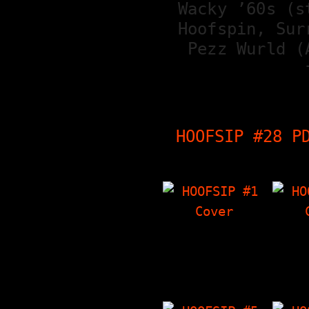
Wacky ’60s (s
Hoofspin, Sur
Pezz Wurld (
HOOFSIP #28 P
HOOFSIP #1
HO
Tag Team Interview
Cabin 
With Inside Out,
abou
The Things I Have
v
'Zine, Crowley's…
Int
Fran