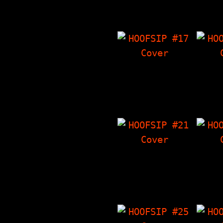
Crowley's Corner,
'Zin
Thoughts On Malcolm
Co
X…
HOOFSIP #17
HO
30 MINUTES OF
Ba
MADNESS Spectacular
I
Issue, Destroy All
Crowl
Monsters…
Stuff
Thi
HOOFSIP #21
HO
Millencolin
T
Interview, The
Int
Things I Have
Ch
'Zine, Crowley's
Crowl
Corner…
The