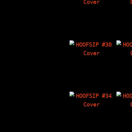
HOOFSIP #25
HO
From the Finger
Int
Part II, His Name
Ethan
Is Alive Press
The T
Conference
'Zine
(interview with…
"Alm
HOOFSIP #30
HO
Ewww! - Gross
Inter
Stories That Are
Epi
True, Interview
Thi
With NY Loose, The
'
Things I Have…
Chara
HOOFSIP #34
HO
Dicking Around -
Hoofbi
True Stories About
Lotta
Dicks, Story Time
at ba
With The Vandals,
ska), 