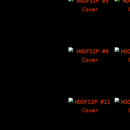
HOOFSIP #5
HO
7000 Dying Rats
Eddie
Interview. The
I
Things I Have
Crowl
'Zine, Crowley's
Somet
Corner, Poems…
Th
HOOFSIP #9
HO
Voluptuous Horror
Sense
Of Karen Black
Crowl
Interview, The
The T
Things I Have
'Zin
'Zine, Crowley's…
Artwo
HOOFSIP #13
HO
Tag Team Interview
Phünho
with Seaweed,
The T