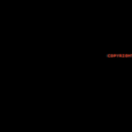
The Things I…
COPYRIGH