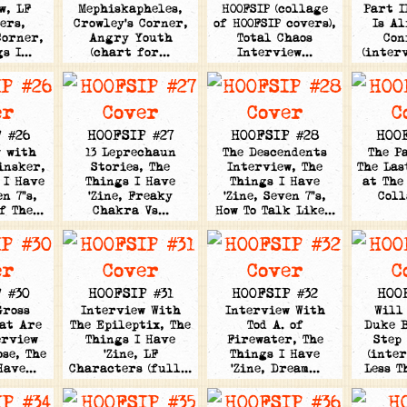
w, LF
Mephiskapheles,
HOOFSIP (collage
Part I
ers,
Crowley's Corner,
of HOOFSIP covers),
Is Al
Corner,
Angry Youth
Total Chaos
Con
gs I…
(chart for…
Interview…
(inter
 #26
HOOFSIP #27
HOOFSIP #28
HOO
w with
13 Leprechaun
The Descendents
The P
insker,
Stories, The
Interview, The
The Las
 I Have
Things I Have
Things I Have
at The
en 7"s,
'Zine, Freaky
'Zine, Seven 7"s,
Col
Of The…
Chakra Vs…
How To Talk Like…
 #30
HOOFSIP #31
HOOFSIP #32
HOO
Gross
Interview With
Interview With
Will
at Are
The Epileptix, The
Tod A. of
Duke B
erview
Things I Have
Firewater, The
Step
se, The
'Zine, LF
Things I Have
(inte
 Have…
Characters (full…
'Zine, Dream…
Less T