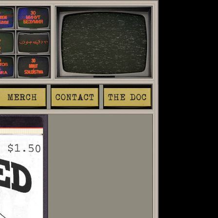
MERCH
CONTACT
THE DOC