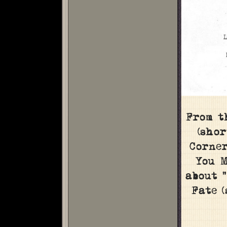
From t
(shor
Corner
You M
about 
Fate 