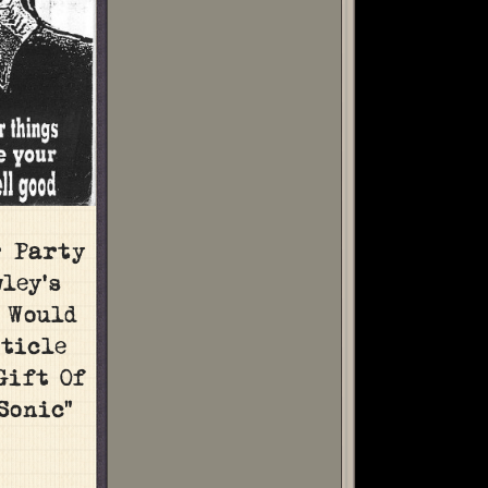
r Party
ley’s
, Would
ticle
Gift Of
Sonic”