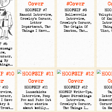
HOOFSIP #7
HOOFSIP #8
HOO
Rancid Interview,
Bollweevils
Volupt
Crowley's Corner,
Interview,
Of Ka
Letter
Crowley's Corner,
Inter
Department, The
The Origin Of
Thin
Things I Have…
Danton, The…
'Zine,
P #6
Sausage
ew,
Corner,
ng By
Things…
 #10
HOOFSIP #11
HOOFSIP #12
HOO
erview,
Lunachicks
HOOFSIP Write-Ups,
Ta
Corner,
Interview, Poop
Space Streakings
Inter
 I Have
Pee and Puke Out
Interview,
Seaweed
etry &
(true stories
Crowley's Corner,
Corner
 Treat…
about bodily…
The Things I…
On M