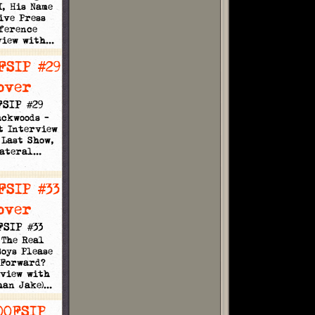
I, His Name
ive Press
ference
view with…
FSIP #29
ackwoods -
t Interview
 Last Show,
lateral…
FSIP #33
 The Real
oys Please
 Forward?
rview with
han Jake)…