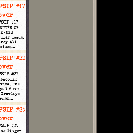
FSIP #17
INUTES OF
ADNESS
ular Issue,
troy All
nsters…
FSIP #21
lencolin
view, The
gs I Have
 Crowley's
orner…
FSIP #25
the Finger