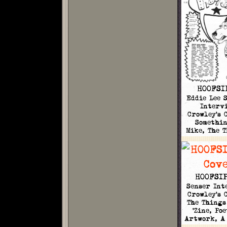
HOOFSI
Eddie Lee 
Intervi
Crowley's 
Somethi
Mike, The 
HOOFSIP
Senser Int
Crowley's 
The Things
'Zine, Po
Artwork, A