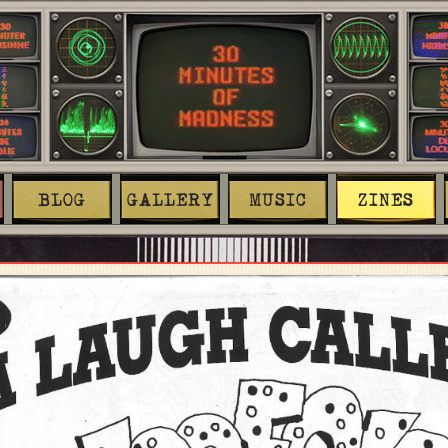
BLOG
GALLERY
MUSIC
ZINES