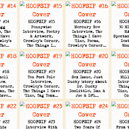
 #14
HOOFSIP #15
HOOFSIP #16
HOO
ogg
Pennywise
Mercury Rev
30 M
, The
Interview, Poetry
Interview, The
M
 Have
& Artwork,
Things I Have
Spectac
wley's
Crowley's Corner,
'Zine, Poems,
Des
 The…
The Things I…
Crowley's Corner…
Mo
 #18
HOOFSIP #19
HOOFSIP #20
HOO
hell
Ten Foot Pole
Sex Issue, Just
Mil
ew.
Interview,
Ducky (story about
Inter
Corner,
Crowley's Corner,
Dr. Ducky
Thin
an, The
The Things I Have
DooLittle), Dan &
'Zine,
 Have…
'Zine, Tag Team…
Joe & DFL…
C
 #22
HOOFSIP #23
HOOFSIP #24
HOO
ids
Interview With
Two Years Of
From 