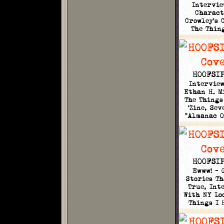
Intervie
Charact
Crowley's 
The Thin
HOOFSIP
Intervie
Ethan H. M
The Things
'Zine, Sev
"Almanac 
HOOFSIP
Ewww! - 
Stories Th
True, Int
With NY Loo
Things I