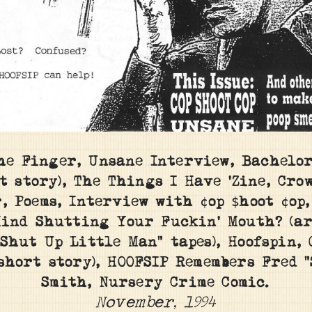
he Finger, Unsane Interview, Bachelo
t story), The Things I Have ‘Zine, Crow
, Poems, Interview with ¢op $hoot ¢op
ind Shutting Your Fuckin’ Mouth? (ar
“Shut Up Little Man” tapes), Hoofspin, 
(short story), HOOFSIP Remembers Fred “
Smith, Nursery Crime Comic.
November, 1994