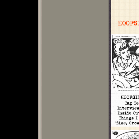
HOOFS
HOOFSI
Tag Te
Intervie
Inside Ou
Things I
'Zine, Cro