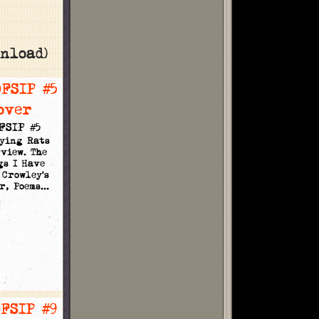
nload)
FSIP #5
Dying Rats
view. The
gs I Have
 Crowley's
r, Poems…