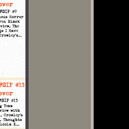
FSIP #9
uous Horror
ren Black
view, The
gs I Have
 Crowley's…
FSIP #13
g Team
view with
, Crowley's
, Thoughts
alcolm X…