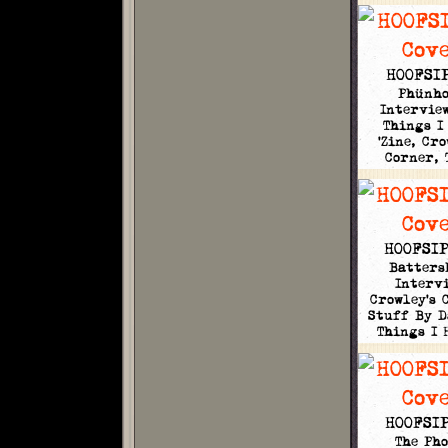
HOOFSIP
Phünh
Interview
Things I
'Zine, Cro
Corner,
HOOFSIP
Batters
Intervi
Crowley's 
Stuff By D
Things I
HOOFSIP
The Pho