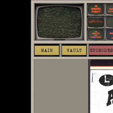
MAIN
VAULT
EPISODES