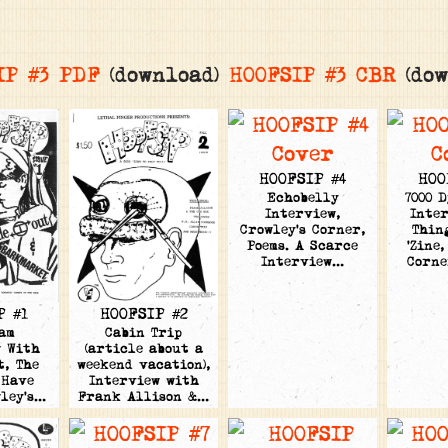
IP #3 PDF
(download)
HOOFSIP #3 CBR
(dow
HOOFSIP #4
HOO
Echobelly
7000 
Interview,
Inter
Crowley's Corner,
Thin
Poems. A Scarce
'Zine,
Interview…
Corne
HOOFSIP #2
P #1
Cabin Trip
am
(article about a
w With
weekend vacation),
t, The
Interview with
 Have
Frank Allison &…
wley's…