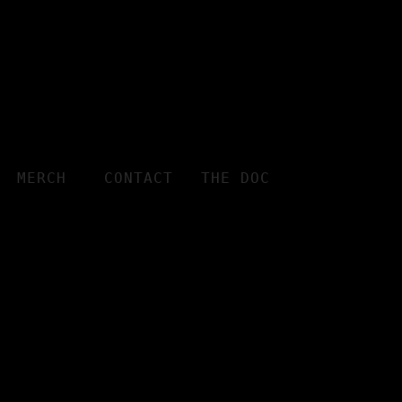
MERCH
CONTACT
THE DOC