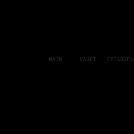
MAIN
VAULT
EPISODES