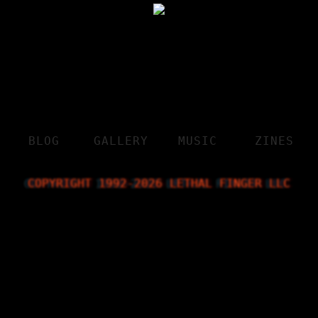
BLOG
GALLERY
MUSIC
ZINES
COPYRIGHT 1992-
2026
 LETHAL FINGER LLC