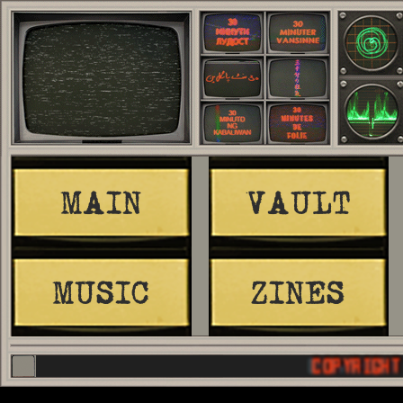
MAIN
VAULT
MUSIC
ZINES
COPYRIGHT