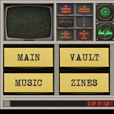
MAIN
VAULT
MUSIC
ZINES
COPYRIGHT