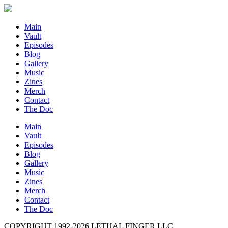
Main
Vault
Episodes
Blog
Gallery
Music
Zines
Merch
Contact
The Doc
Main
Vault
Episodes
Blog
Gallery
Music
Zines
Merch
Contact
The Doc
COPYRIGHT 1992-
2026
LETHAL FINGER LLC