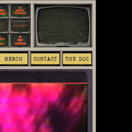
MERCH
CONTACT
THE DOC