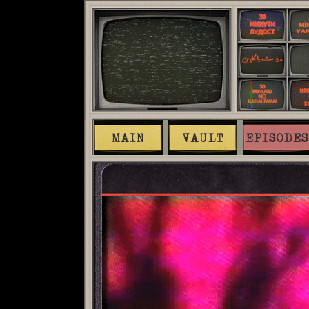
MAIN
VAULT
EPISODES