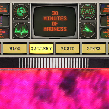
BLOG
GALLERY
MUSIC
ZINES