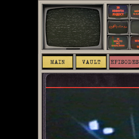
MAIN
VAULT
EPISODES