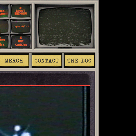
MERCH
CONTACT
THE DOC