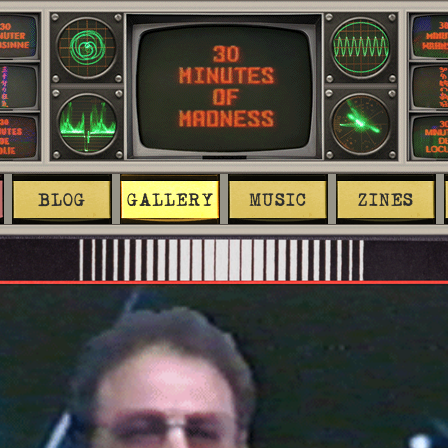
BLOG
GALLERY
MUSIC
ZINES