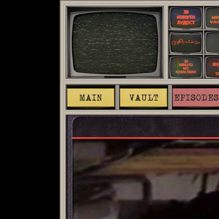
MAIN
VAULT
EPISODES