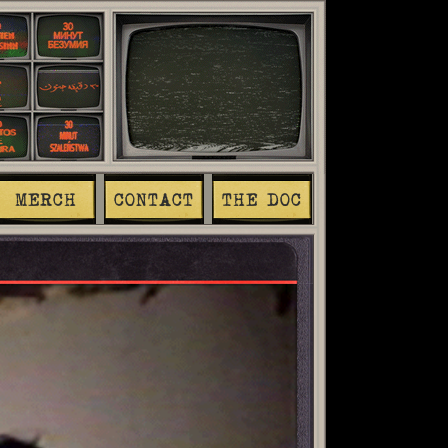
MERCH
CONTACT
THE DOC