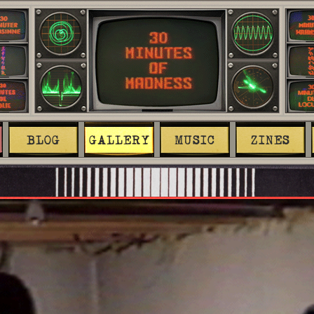
BLOG
GALLERY
MUSIC
ZINES