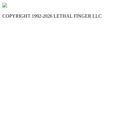
COPYRIGHT 1992-
2026
LETHAL FINGER LLC