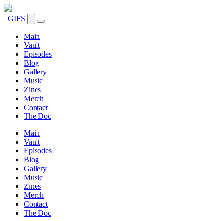
GIFS
Main
Vault
Episodes
Blog
Gallery
Music
Zines
Merch
Contact
The Doc
Main
Vault
Episodes
Blog
Gallery
Music
Zines
Merch
Contact
The Doc