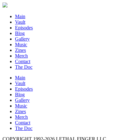
Main
Vault
Episodes
Blog
Gallery
Music
Zines
Merch
Contact
The Doc
Main
Vault
Episodes
Blog
Gallery
Music
Zines
Merch
Contact
The Doc
COPYRIGHT 1992-
2026
LETHAL FINGER LLC