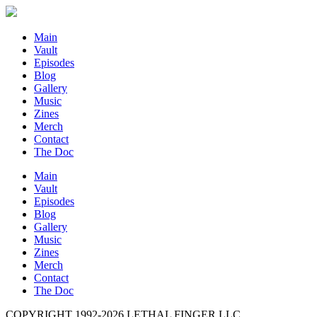
Main
Vault
Episodes
Blog
Gallery
Music
Zines
Merch
Contact
The Doc
Main
Vault
Episodes
Blog
Gallery
Music
Zines
Merch
Contact
The Doc
COPYRIGHT 1992-
2026
LETHAL FINGER LLC