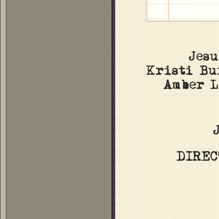
Jes
Kristi Bu
Amber L
DIREC