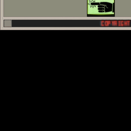
COPYRIGHT