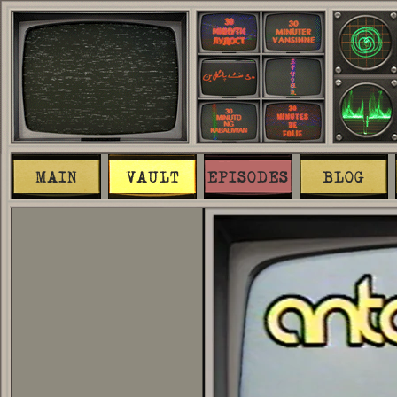
MAIN
VAULT
EPISODES
BLOG