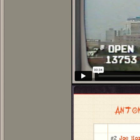
ANTO
#2
Joe Ho