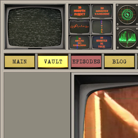
MAIN
VAULT
EPISODES
BLOG