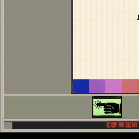
COPYRIGHT