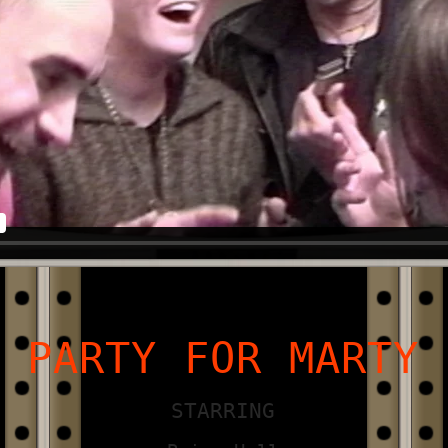
PARTY FOR MARTY
STARRING