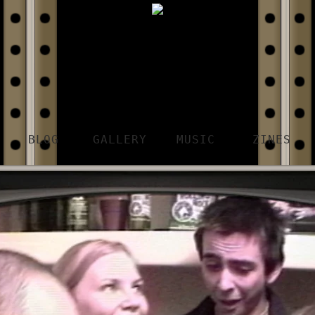
BLOG
GALLERY
MUSIC
ZINES