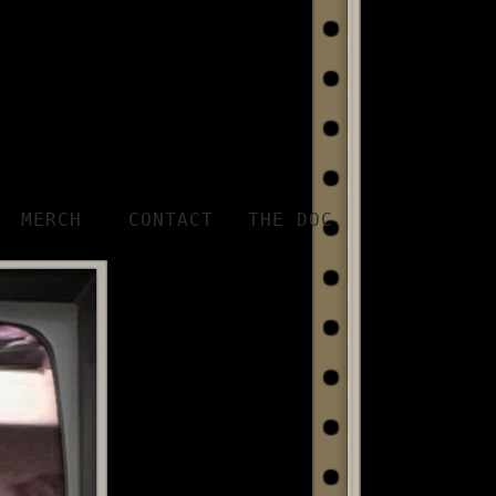
MERCH
CONTACT
THE DOC