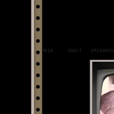
MAIN
VAULT
EPISODES