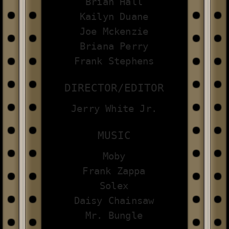
Brian Hall
Kailyn Duane
Joe Mckenzie
Briana Perry
Frank Stephens
DIRECTOR/EDITOR
Jerry White Jr.
MUSIC
Moby
Frank Zappa
Solex
Daisy Chainsaw
Mr. Bungle