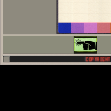
COPYRIGHT