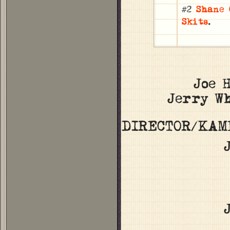
#2
Shane 
Skits
.
Joe 
Jerry W
DIRECTOR/KAM