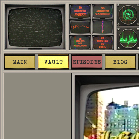
MAIN
VAULT
EPISODES
BLOG