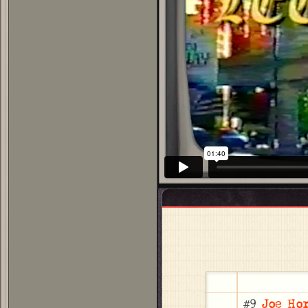
#9
Joe Ho