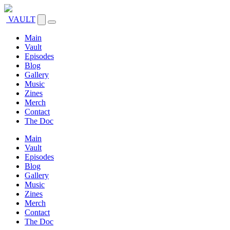
VAULT
Main
Vault
Episodes
Blog
Gallery
Music
Zines
Merch
Contact
The Doc
Main
Vault
Episodes
Blog
Gallery
Music
Zines
Merch
Contact
The Doc