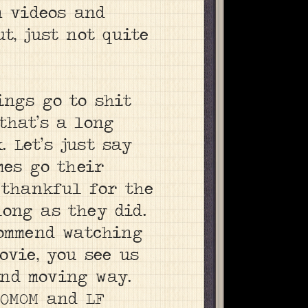
n videos and
t, just not quite
ings go to shit
that’s a long
 Let’s just say
mes go their
 thankful for the
ong as they did.
commend watching
movie, you see us
nd moving way.
30MOM and LF