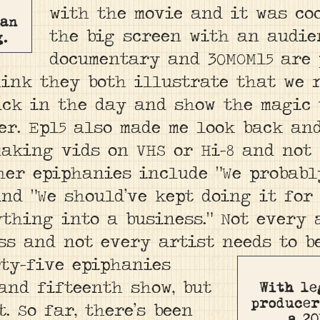
with the movie and it was co
man
the big screen with an audie
g.
documentary and 30MOM15 are p
hink they both illustrate that we 
ck in the day and show the magic 
r. Ep15 also made me look back and
making vids on VHS or Hi-8 and not 
ther epiphanies include “We probab
and “We should’ve kept doing it for
thing into a business.” Not every 
ss and not every artist needs to b
rty-five epiphanies
and fifteenth show, but
With le
producer
t. So far, there’s been
a 20