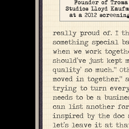
Founder of Troma
Studios Lloyd Kauf
at a 2012 screenin
really proud of. I t
something special ba
when we work togethe
should’ve just kept 
quality’ so much.” O
moved in together,” 
trying to turn every
needs to be a busine
can list another fo
inspired by the doc 
let’s leave it at tha