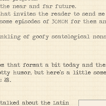
 the near and far future.
that invites the reader to send me
some episodes of 30MOM for them a
inkling of goofy scatological non
om that format a bit today and the
tty humor, but here’s a little som
 💩.
 talked about the Latin