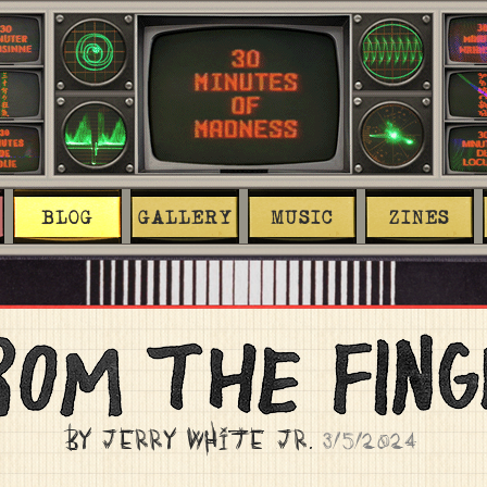
BLOG
GALLERY
MUSIC
ZINES
BY JERRY WHITE JR.
3/5/2024