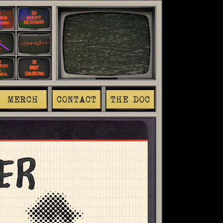
MERCH
CONTACT
THE DOC