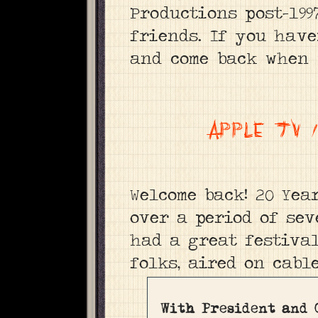
Productions post-199
friends. If you have
and come back when 
APPLE TV
Welcome back! 20 Yea
over a period of sev
had a great festiva
folks, aired on cabl
With President and 