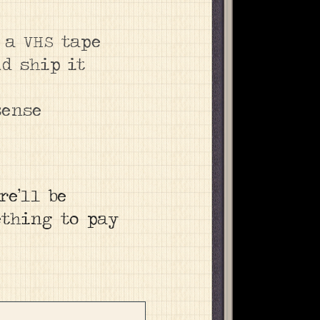
 a VHS tape
nd ship it
sense
re’ll be
ething to pay