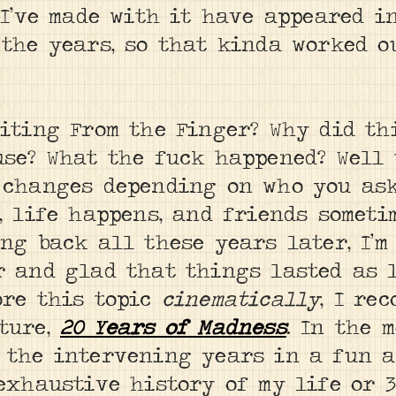
 I’ve made with it have appeared i
the years, so that kinda worked ou
riting From the Finger? Why did th
use? What the fuck happened? Well 
 changes depending on who you ask.
, life happens, and friends someti
ng back all these years later, I’m
r and glad that things lasted as l
ore this topic
cinematically
, I re
ture,
20 Years of Madness
. In the 
 the intervening years in a fun a
 exhaustive history of my life or 