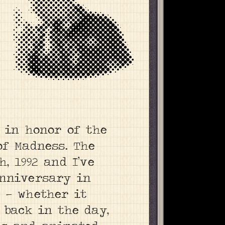
F in honor of the
of Madness. The
, 1992 and I’ve
anniversary in
 — whether it
 back in the day,