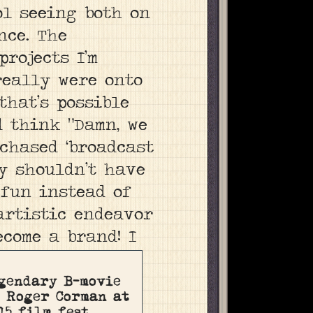
ol seeing both on
nce. The
rojects I’m
really were onto
that’s possible
 think “Damn, we
chased ‘broadcast
ly shouldn’t have
 fun instead of
artistic endeavor
ecome a brand!
I
gendary B-movie
 Roger Corman at
15 film fest.