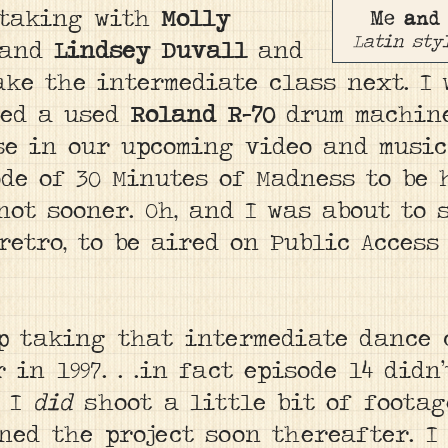
 taking with
Molly
Me and
Latin sty
 and
Lindsey Duvall
and
ke the intermediate class next. I 
red a used
Roland R-70
drum machine
e in our upcoming video and music 
de of 30 Minutes of Madness to be 
 not sooner. Oh, and I was about to
retro, to be aired on Public Access
up taking that intermediate dance 
in 1997. . .in fact episode 14 didn
.
I
did
shoot a little bit of foota
oned the project soon thereafter. I