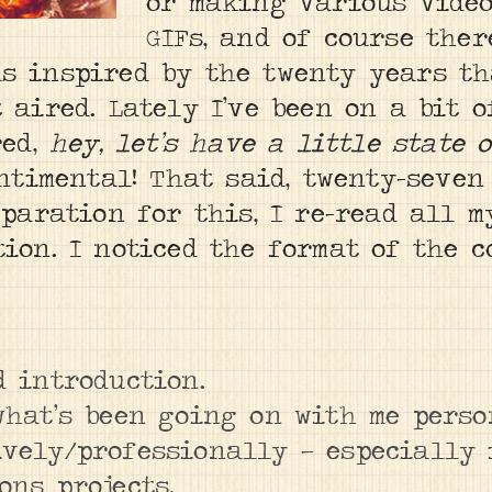
or making various vide
GIFs, and of course ther
s inspired by the twenty years th
 aired. Lately I’ve been on a bit o
red,
hey, let’s have a little state 
entimental! That said, twenty-seven
eparation for this, I re-read all m
tion. I noticed the format of the 
d introduction.
 what’s been going on with me pers
ively/professionally — especially
ons projects.