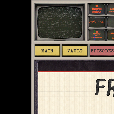
MAIN
VAULT
EPISODES