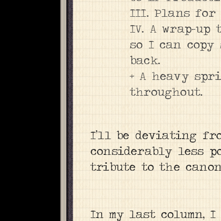
III. Plans for
IV. A wrap-up 
so I can copy 
back.
+ A heavy spr
throughout.
I’ll be deviating fr
considerably less po
tribute to the canon:
In my last column, I