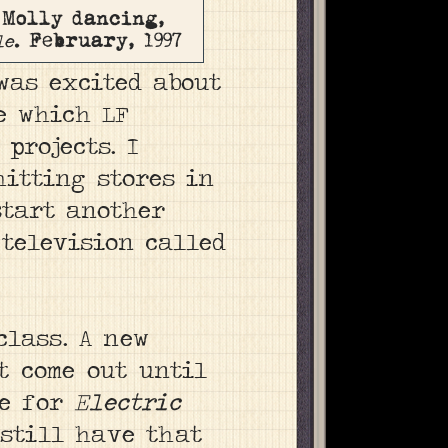
 Molly dancing,
. February, 1997
le
was excited about
 which LF
projects. I
hitting stores in
 start another
 television called
class. A new
’t come out until
ge for
Electric
 still have that