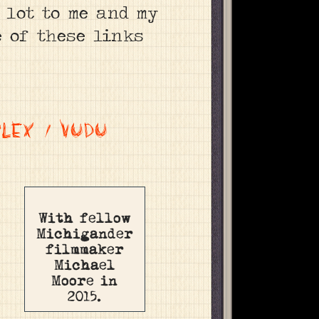
a lot to me and my
e of these links
PLEX
/
VUDU
With fellow
Michigander
filmmaker
Michael
Moore in
2015.