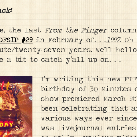
ack!
ee, the last
From the Finger
column
OFSIP #29
in February of. . .
1997
. Oh
ute/twenty-seven years. Well hello
 a bit to catch y’all up on. . .
I’m writing this new FT
birthday of 30 Minutes 
show premiered March 5th
been celebrating that 
various ways ever since
was livejournal entries