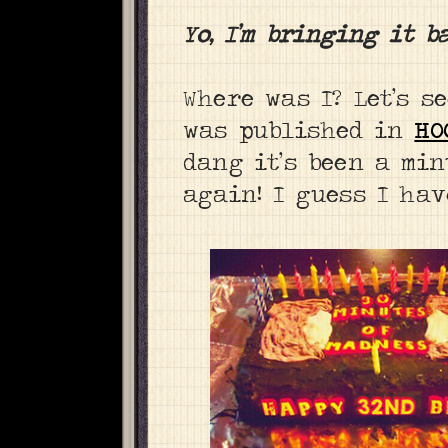
Yo, I’m bringing it b
Where was I? Let’s s
was published in
HO
dang it’s been a min
again! I guess I have