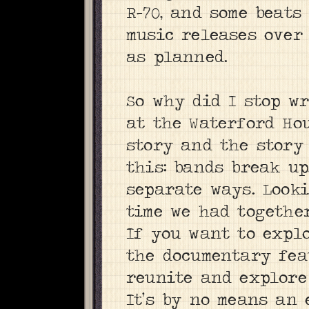
R-70, and some beats
music releases over 
as planned.
So why did I stop w
at the Waterford Ho
story and the story
this: bands break up
separate ways. Looki
time we had togethe
If you want to expl
the documentary fea
reunite and explore
It’s by no means an