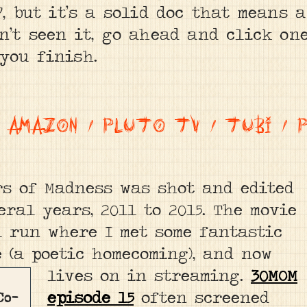
7, but it’s a solid doc that means 
n’t seen it, go ahead and click on
you finish.
/
AMAZON
/
PLUTO TV
/
TUBI
/
rs of Madness was shot and edited
eral years, 2011 to 2015. The movie
l run where I met some fantastic
e (a poetic homecoming), and now
lives on in streaming.
30MOM
episode 15
often screened
Co-