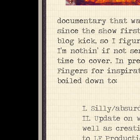
documentary that wa
since the show first
blog kick, so I figu
I’m nothin’ if not s
time to cover. In pr
Fingers for inspira
boiled down to:
I. Silly/absur
II. Update on
well as creat
to LF Producti