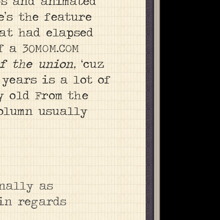
os and animated
e’s the feature
at had elapsed
f a 30MOM.COM
of the union,
‘cuz
 years is a lot of
y old From the
column usually
onally as
 in regards