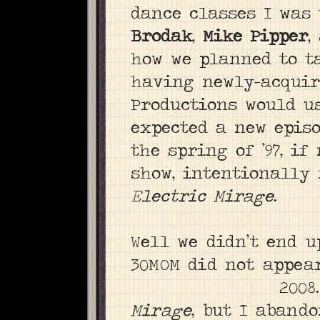
dance classes I was
Brodak
,
Mike Pipper
,
how we planned to ta
having newly-acqui
Productions would us
expected a new episo
the spring of ’97, if
show, intentionally 
Electric Mirage
.
Well we didn’t end 
30MOM did not appear 
2008
Mirage
, but I aband