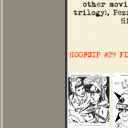
other movi
trilogy), Pe
H
HOOFSIP #29 P