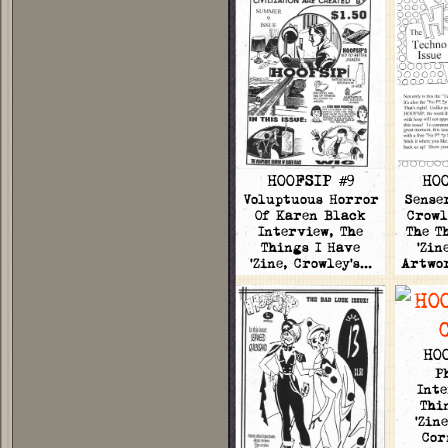
HOOFSIP #9
HOO
Voluptuous Horror
Sense
Of Karen Black
Crowl
Interview, The
The T
Things I Have
'Zin
'Zine, Crowley's…
Artwo
HO
P
Inte
Thi
'Zin
Cor