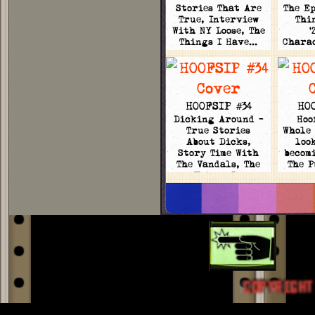
Stories That Are
The Ep
True, Interview
Thi
With NY Loose, The
'
Things I Have…
Chara
HOOFSIP #34
HO
Dicking Around -
Hoo
True Stories
Whole 
About Dicks,
loo
Story Time With
becomi
The Vandals, The
The 
Things I…
COPYRIGHT