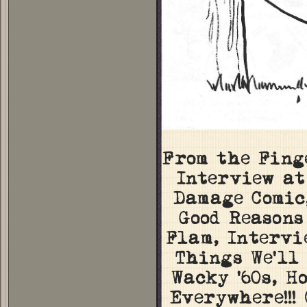
From the Fing
Interview at
Damage Comic,
Good Reasons
Flam, Intervi
Things We’ll
Wacky ’60s, H
Everywhere!!!