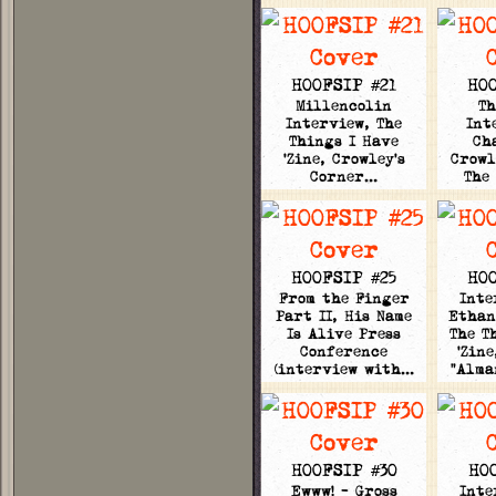
HOOFSIP #21
HOO
Millencolin
Th
Interview, The
Int
Things I Have
Ch
'Zine, Crowley's
Crowl
Corner…
The
HOOFSIP #25
HOO
From the Finger
Inte
Part II, His Name
Ethan
Is Alive Press
The T
Conference
'Zine
(interview with…
"Alma
HOOFSIP #30
HO
Ewww! - Gross
Inte