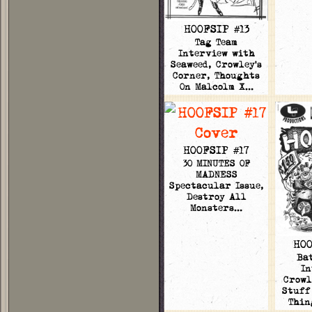
HOOFSIP #13
Tag Team
Interview with
Seaweed, Crowley's
Corner, Thoughts
On Malcolm X…
HOOFSIP #17
30 MINUTES OF
MADNESS
Spectacular Issue,
Destroy All
Monsters…
HOO
Ba
In
Crowl
Stuff
Thin