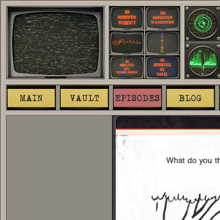
MAIN
VAULT
EPISODES
BLOG