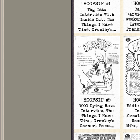
HO
HOOFSIP #1
Ca
Tag Team
(arti
Interview With
weeken
Inside Out, The
Inte
Things I Have
Frank
'Zine, Crowley's…
HOOFSIP #5
HO
7000 Dying Rats
Eddie
Interview. The
In
Things I Have
Crowl
'Zine, Crowley's
Som
Corner, Poems…
Mike,