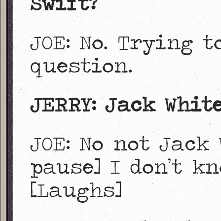
Swift?
JOE: No. Trying t
question.
JERRY: Jack White
JOE: No not Jack 
pause] I don’t kn
[Laughs]