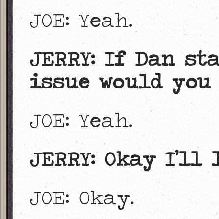
JOE: Yeah.
JERRY: If Dan st
issue would you 
JOE: Yeah.
JERRY: Okay I’ll 
JOE: Okay.