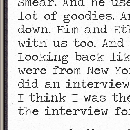
Smear. And he us
lot of goodies. 
down. Him and Et
with us too. And
Looking back lik
were from New Yor
did an intervie
I think I was th
the interview fo