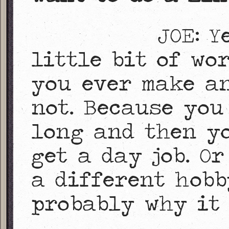
JOE: Y
little bit of wo
you ever make a
not. Because you
long and then yo
get a day job. O
a different hobb
probably why it 