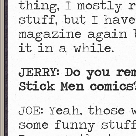
thing, I mostly 
stuff, but I hav
magazine again b
it in a while.
JERRY: Do you re
Stick Men comics
JOE: Yeah, those 
some funny stuff