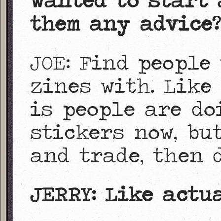
wanted to start 
them any advice?
JOE: Find people
zines with. Like
is people are do
stickers now, bu
and trade, then 
JERRY: Like actu