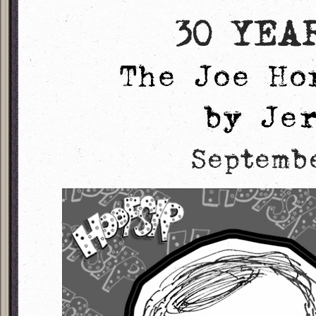
30 YEA
The Joe Ho
by Je
Septemb