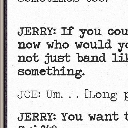
JERRY: If you co
now who would yo
not just band li
something.
JOE: Um. . . [Long
JERRY: You want 