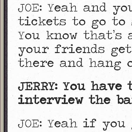
JOE: Yeah and yo
tickets to go to 
You know that’s 
your friends get
there and hang o
JERRY: You have 
interview the ba
JOE: Yeah if you