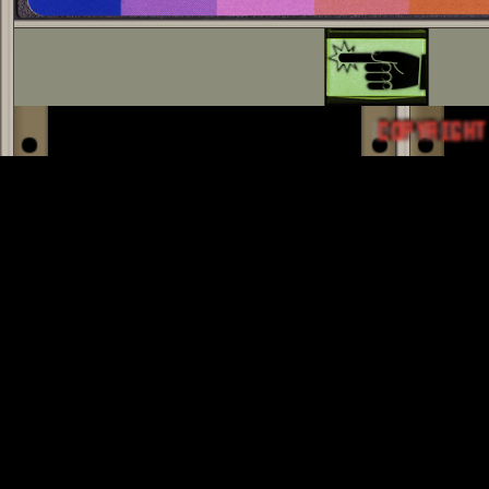
COPYRIGHT