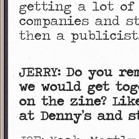
getting a lot of
companies and st
then a publicist
JERRY: Do you re
we would get tog
on the zine? Lik
at Denny’s and s