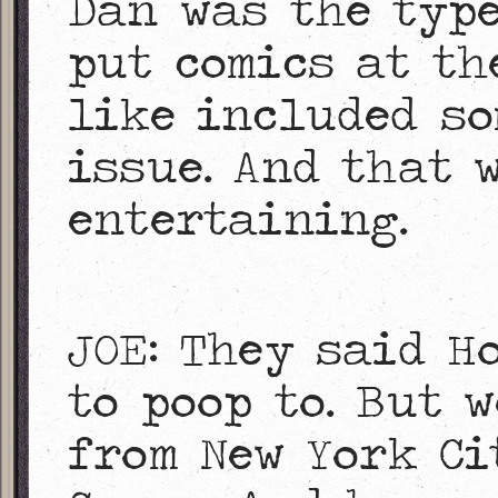
Dan was the typ
put comics at th
like included so
issue. And that 
entertaining.
JOE: They said H
to poop to. But 
from New York Ci