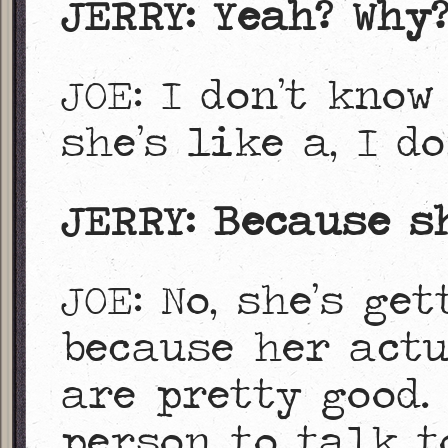
JERRY: Yeah? Why
JOE: I don’t know
she’s like a, I do
JERRY: Because s
JOE: No, she’s ge
because her act
are pretty good.
person to talk t