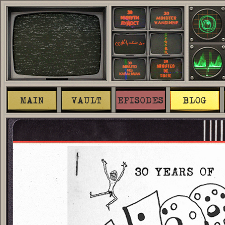
MAIN
VAULT
EPISODES
BLOG