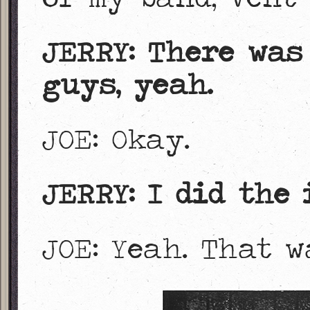
JERRY: There was
guys, yeah.
JOE: Okay.
JERRY: I did the 
JOE: Yeah. That 