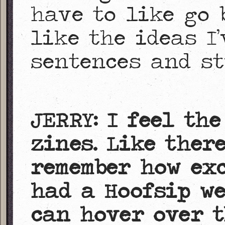
have to like go 
like the ideas I’
sentences and st
JERRY: I feel th
zines. Like ther
remember how ex
had a Hoofsip we
can hover over t