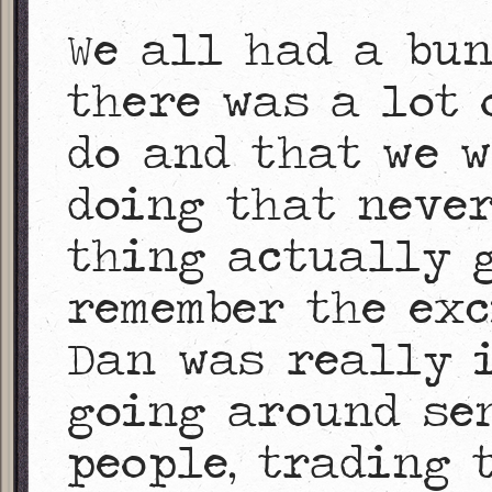
We all had a bu
there was a lot 
do and that we w
doing that never
thing actually g
remember the exc
Dan was really i
going around sen
people, trading 