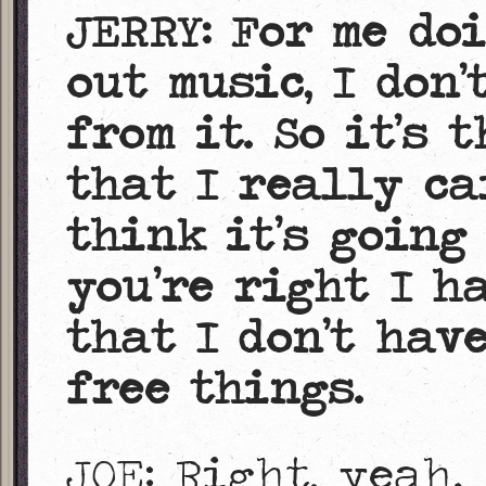
JERRY: For me do
out music, I don
from it. So it’s 
that I really car
think it’s going
you’re right I h
that I don’t hav
free things.
JOE: Right, yeah.