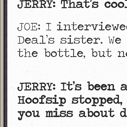
JERRY: That’s coo
JOE: I interview
Deal’s sister. W
the bottle, but 
JERRY: It’s been 
Hoofsip stopped, 
you miss about d