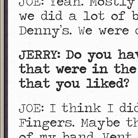
JOE: Yeah. Mostly
we did a lot of 
Denny’s. We were 
JERRY: Do you ha
that were in the
that you liked?
JOE: I think I d
Fingers. Maybe t
of my band, Vent 