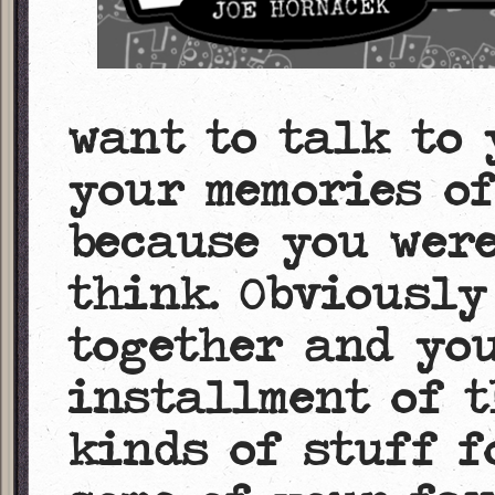
want to talk to 
your memories o
because you were
think. Obviously
together and you
installment of t
kinds of stuff f