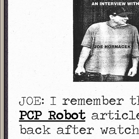
JOE: I remember 
PCP Robot
article
back after watc