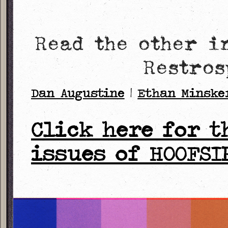
Read the other i
Restros
Dan Augustine
|
Ethan Minske
Click here for t
issues of HOOFSI