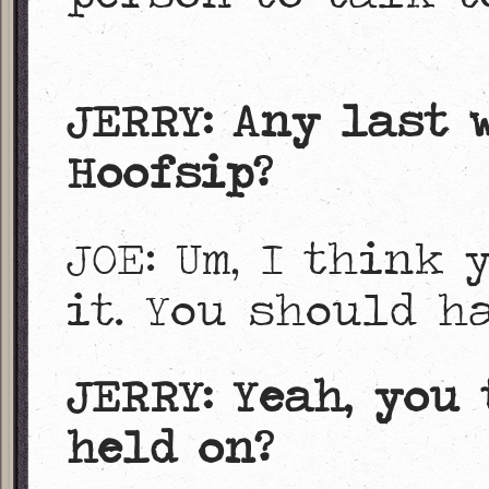
JERRY: Any last 
Hoofsip?
JOE: Um, I think
it. You should h
JERRY: Yeah, you
held on?