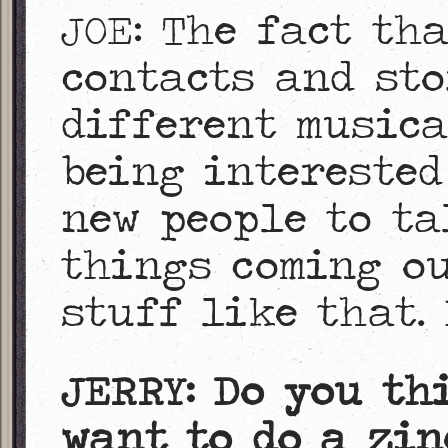
JOE: The fact th
contacts and st
different musica
being interested
new people to ta
things coming ou
stuff like that. 
JERRY: Do you th
want to do a zin