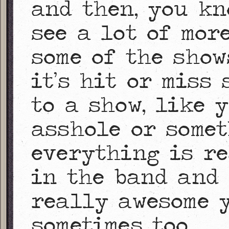
and then, you kn
see a lot of mor
some of the show
it’s hit or miss
to a show, like 
asshole or somet
everything is r
in the band and 
really awesome 
sometimes too.