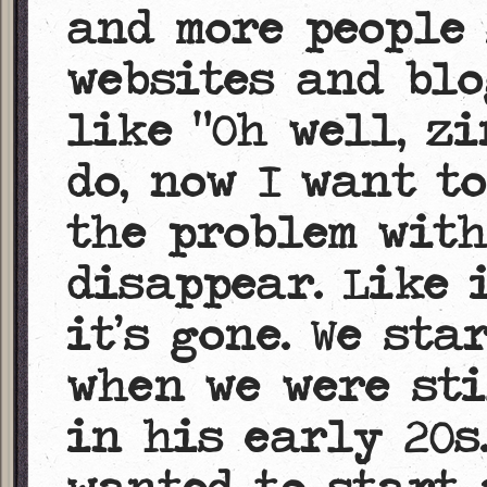
and more people
websites and blo
like “Oh well, z
do, now I want to
the problem with
disappear. Like 
it’s gone. We sta
when we were sti
in his early 20s