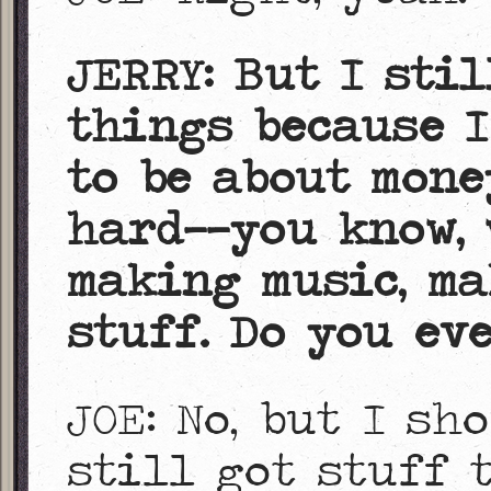
JERRY: But I sti
things because I
to be about money
hard——you know, 
making music, ma
stuff. Do you ev
JOE: No, but I sh
still got stuff 