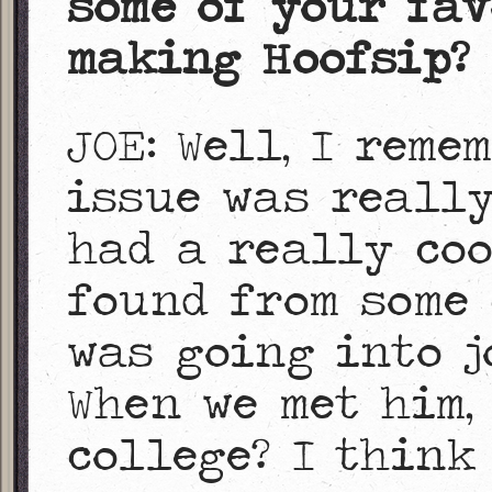
some of your fav
making Hoofsip?
JOE: Well, I reme
issue was really
had a really coo
found from some 
was going into j
When we met him, 
college? I think