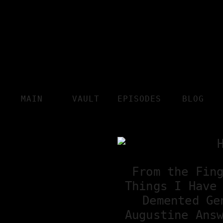
MAIN
VAULT
EPISODES
BLOG
From the Fin
Things I Have
Demented Ge
Augustine Ans