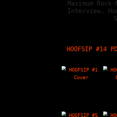
Maximum Rock-
Interview, Ho
HOOFSIP #14 P
HOOFSIP #1
HO
Tag Team Interview
Cabin 
With Inside Out,
abou
The Things I Have
v
'Zine, Crowley's…
Int
Fran