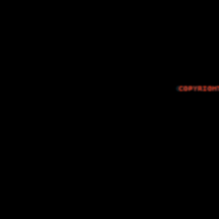
The Things I…
COPYRIGH