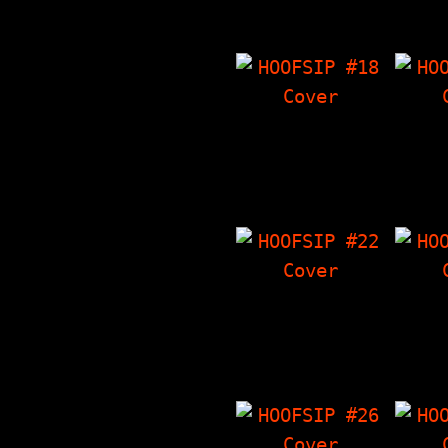
Thoughts On Malcolm
Corne
X…
HOOFSIP #18
HO
Battershell
Ten
Interview.
I
Crowley's Corner,
Crowl
Stuff By Dan, The
The T
Things I Have…
'Zin
HOOFSIP #22
HO
The Phoids
Int
Interview, LF
Meph
Characters,
Crowl
Crowley's Corner,
Angry
The Things I…