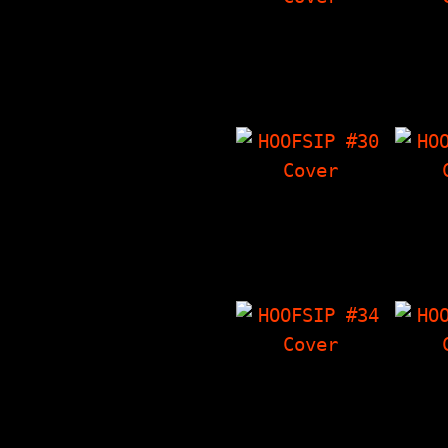
HOOFSIP #26
HO
Interview with
13 
Ethan H. Minsker,
Storie
The Things I Have
I H
'Zine, Seven 7"s,
Freak
"Almanac Of The…
HOOFSIP #30
HO
Ewww! - Gross
Inter
Stories That Are
Epi
True, Interview
Thi
With NY Loose, The
'
Things I Have…
Chara
HOOFSIP #34
HO
Dicking Around -
Hoofbi
True Stories About
Lotta
Dicks, Story Time
at ba
With The Vandals,
ska), 