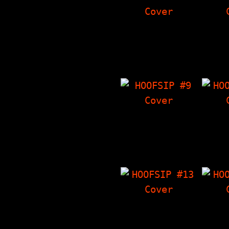
HOOFSIP #5
HO
7000 Dying Rats
Eddie
Interview. The
I
Things I Have
Crowl
'Zine, Crowley's
Somet
Corner, Poems…
Th
HOOFSIP #9
HO
Voluptuous Horror
Sense
Of Karen Black
Crowl
Interview, The
The T
Things I Have
'Zin
'Zine, Crowley's…
Artwo
HOOFSIP #13
HO
Tag Team Interview
P
with Seaweed,
Interv
Crowley's Corner,
Artwo