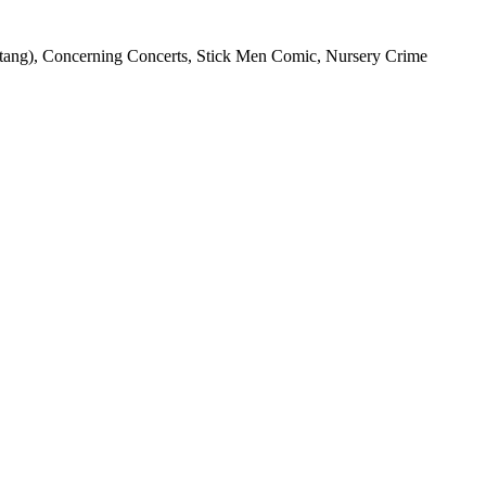
stang), Concerning Concerts, Stick Men Comic, Nursery Crime