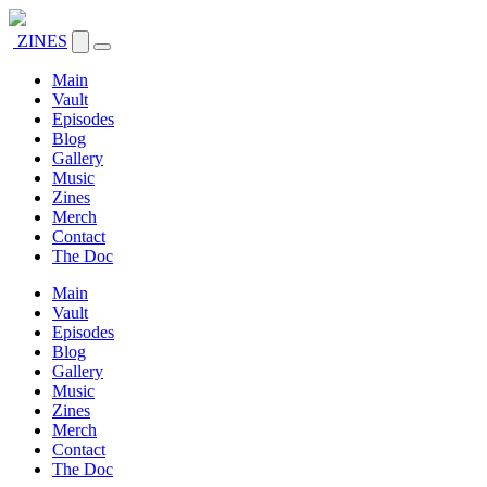
ZINES
Main
Vault
Episodes
Blog
Gallery
Music
Zines
Merch
Contact
The Doc
Main
Vault
Episodes
Blog
Gallery
Music
Zines
Merch
Contact
The Doc