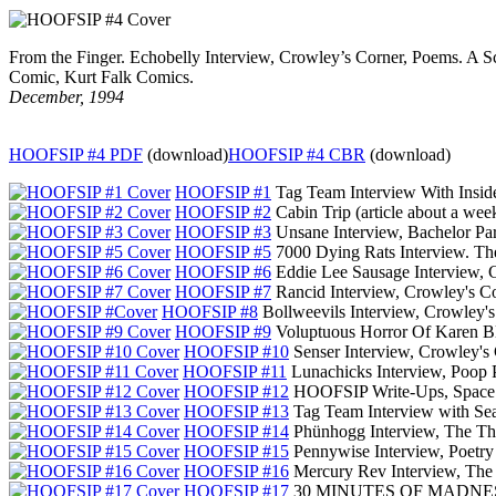
From the Finger. Echobelly Interview, Crowley’s Corner, Poems. A 
Comic, Kurt Falk Comics.
December, 1994
HOOFSIP #4 PDF
(download)
HOOFSIP #4 CBR
(download)
HOOFSIP #1
Tag Team Interview With Insid
HOOFSIP #2
Cabin Trip (article about a we
HOOFSIP #3
Unsane Interview, Bachelor Par
HOOFSIP #5
7000 Dying Rats Interview. Th
HOOFSIP #6
Eddie Lee Sausage Interview,
HOOFSIP #7
Rancid Interview, Crowley's C
HOOFSIP #8
Bollweevils Interview, Crowley'
HOOFSIP #9
Voluptuous Horror Of Karen Bl
HOOFSIP #10
Senser Interview, Crowley's
HOOFSIP #11
Lunachicks Interview, Poop 
HOOFSIP #12
HOOFSIP Write-Ups, Space S
HOOFSIP #13
Tag Team Interview with S
HOOFSIP #14
Phünhogg Interview, The Th
HOOFSIP #15
Pennywise Interview, Poetr
HOOFSIP #16
Mercury Rev Interview, The
HOOFSIP #17
30 MINUTES OF MADNESS Sp