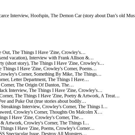
Scarce Interview, Hoofspin, The Demon Car (story about Dan’s old Mu
e Out, The Things I Have 'Zine, Crowley's…
ekend vacation), Interview with Frank Allison &…
ty (short story), The Things I Have 'Zine, Crowley's…
e Things I Have 'Zine, Crowley's Corner, Poems…
 Crowley's Corner, Something By Mike, The Things…
orner, Letter Department, The Things I Have…
s Corner, The Origin Of Danton, The…
ack Interview, The Things I Have 'Zine, Crowley's…
 Corner, The Things I Have 'Zine, Poetry & Artwork, A Treat…
Pee and Puke Out (true stories about bodily…
treakings Interview, Crowley's Corner, The Things I…
eaweed, Crowley's Corner, Thoughts On Malcolm X…
ings I Have 'Zine, Crowley's Corner, The…
y & Artwork, Crowley's Corner, The Things I…
 Things I Have 'Zine, Poems, Crowley's Corner…
ectacular Issue, Destroy All Monsters…